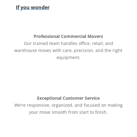
If you wonder
Professional Commercial Movers
Our trained team handles office, retail, and
warehouse moves with care, precision, and the right
equipment.
Exceptional Customer Service
We’re responsive, organized, and focused on making
your move smooth from start to finish.