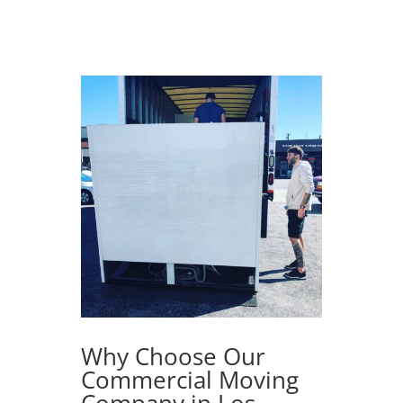
Why Choose Our
Commercial Moving