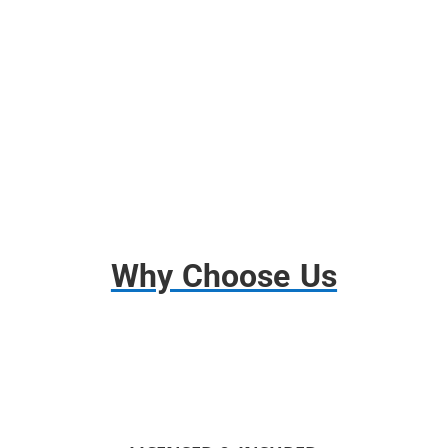
Free Use of Tools and Dollies
Disassembly and Assembly
Basic Insurance
Why Choose Us