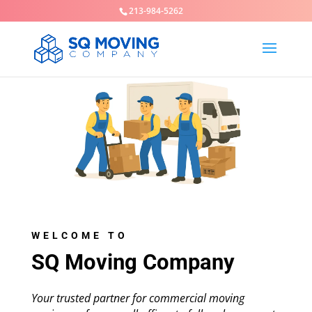
213-984-5262
WELCOME TO
SQ Moving Company
Your trusted partner for commercial moving