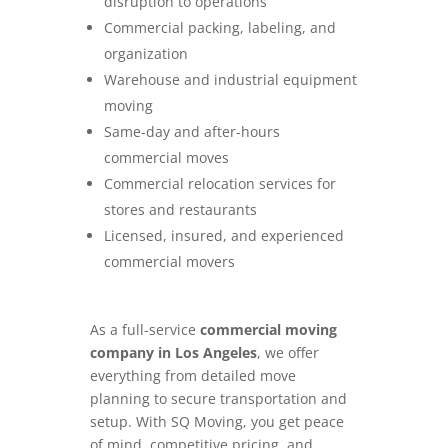
disruption to operations
Commercial packing, labeling, and
organization
Warehouse and industrial equipment
moving
Same-day and after-hours
commercial moves
Commercial relocation services for
stores and restaurants
Licensed, insured, and experienced
commercial movers
As a full-service
commercial moving
company in Los Angeles
, we offer
everything from detailed move
planning to secure transportation and
setup. With SQ Moving, you get peace
of mind, competitive pricing, and