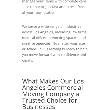
manage your items with complete care
—so unpacking is fast and stress-free
at your new location.
We serve a wide range of industries
across Los Angeles, including law firms,
medical offices, coworking spaces, and
creative agencies. No matter your size
or schedule, SQ Moving is ready to help
you move forward with confidence and
clarity.
What Makes Our Los
Angeles Commercial
Moving Company a
Trusted Choice for
Businesses