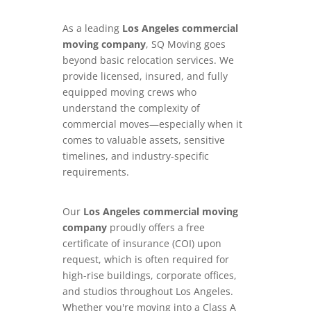
As a leading
Los Angeles commercial
moving company
, SQ Moving goes
beyond basic relocation services. We
provide licensed, insured, and fully
equipped moving crews who
understand the complexity of
commercial moves—especially when it
comes to valuable assets, sensitive
timelines, and industry-specific
requirements.
Our
Los Angeles commercial moving
company
proudly offers a free
certificate of insurance (COI) upon
request, which is often required for
high-rise buildings, corporate offices,
and studios throughout Los Angeles.
Whether you're moving into a Class A