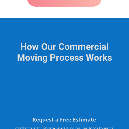
How Our Commercial
Moving Process Works
Request a Free Estimate
Contact us by phone, email, or online form to get a