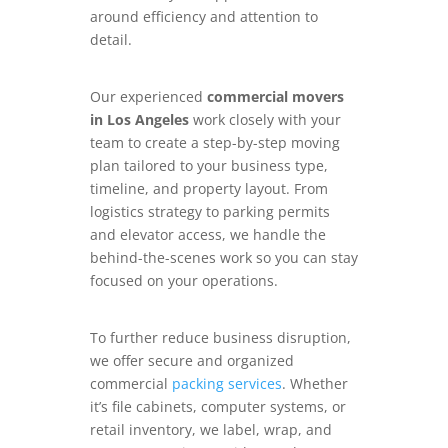
around efficiency and attention to
detail.
Our experienced
commercial movers
in Los Angeles
work closely with your
team to create a step-by-step moving
plan tailored to your business type,
timeline, and property layout. From
logistics strategy to parking permits
and elevator access, we handle the
behind-the-scenes work so you can stay
focused on your operations.
To further reduce business disruption,
we offer secure and organized
commercial
packing services
. Whether
it’s file cabinets, computer systems, or
retail inventory, we label, wrap, and