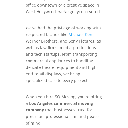
office downtown or a creative space in
West Hollywood, we’ve got you covered.
We’ve had the privilege of working with
respected brands like
Michael Kors
,
Warner Brothers, and Sony Pictures, as
well as law firms, media productions,
and tech startups. From transporting
commercial appliances to handling
delicate theater equipment and high-
end retail displays, we bring
specialized care to every project.
When you hire SQ Moving, you're hiring
a
Los Angeles commercial moving
company
that businesses trust for
precision, professionalism, and peace
of mind.