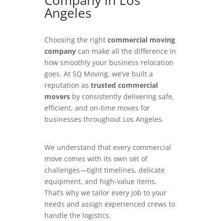
Company in Los
Angeles
Choosing the right
commercial moving
company
can make all the difference in
how smoothly your business relocation
goes. At SQ Moving, we’ve built a
reputation as
trusted commercial
movers
by consistently delivering safe,
efficient, and on-time moves for
businesses throughout Los Angeles.
We understand that every commercial
move comes with its own set of
challenges—tight timelines, delicate
equipment, and high-value items.
That’s why we tailor every job to your
needs and assign experienced crews to
handle the logistics.