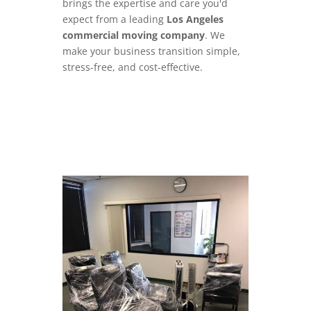
brings the expertise and care you'd
expect from a leading
Los Angeles
commercial moving company
. We
make your business transition simple,
stress-free, and cost-effective.