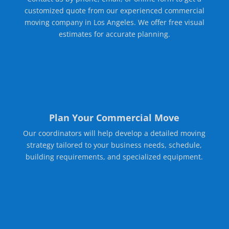
customized quote from our experienced commercial
moving company in Los Angeles. We offer free visual
estimates for accurate planning.
Plan Your Commercial Move
Our coordinators will help develop a detailed moving
strategy tailored to your business needs, schedule,
building requirements, and specialized equipment.