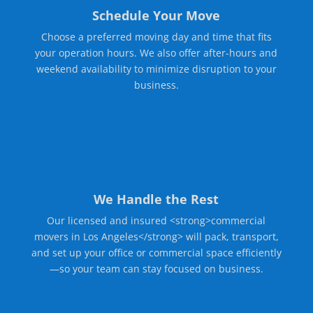
Schedule Your Move
Choose a preferred moving day and time that fits
your operation hours. We also offer after-hours and
weekend availability to minimize disruption to your
business.
We Handle the Rest
Our licensed and insured <strong>commercial
movers in Los Angeles</strong> will pack, transport,
and set up your office or commercial space efficiently
—so your team can stay focused on business.