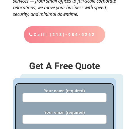
services — from small offices to full-scale corporate
relocations, we move your business with speed,
security, and minimal downtime.
Call: (213)-984-5262
Get A Free Quote
Your name (required)
Your email (required)