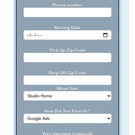
Phone number
Moving Date
Pick Up Zip Code
Drop Off Zip Code
Move Size
How Did You Find Us?
Your message (optional)