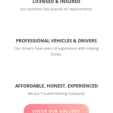
LICENSED & INSURED
Our business has passed all requirements.
PROFESSIONAL VEHICLES & DRIVERS
Our drivers have years of experience with moving
trucks.
AFFORDABLE, HONEST, EXPERIENCED
We are Trusted Moving Company!
CHECK OUR GALLERY