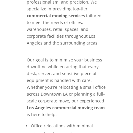
professionalism, and precision. We
specialize in providing top-tier
commercial moving services
tailored
to meet the needs of offices,
warehouses, retail spaces, and
corporate facilities throughout Los
Angeles and the surrounding areas.
Our goal is to minimize your business
downtime while ensuring that every
desk, server, and sensitive piece of
equipment is handled with care.
Whether you're relocating a small office
across Downtown LA or planning a full-
scale corporate move, our experienced
Los Angeles commercial moving team
is here to help.
Office relocations with minimal