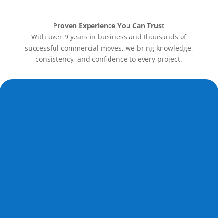
Proven Experience You Can Trust
With over 9 years in business and thousands of
successful commercial moves, we bring knowledge,
consistency, and confidence to every project.