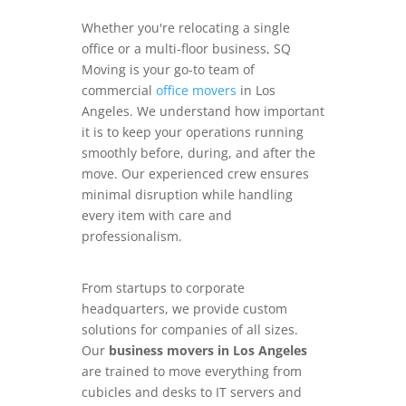
Whether you're relocating a single
office or a multi-floor business, SQ
Moving is your go-to team of
commercial
office movers
in Los
Angeles. We understand how important
it is to keep your operations running
smoothly before, during, and after the
move. Our experienced crew ensures
minimal disruption while handling
every item with care and
professionalism.
From startups to corporate
headquarters, we provide custom
solutions for companies of all sizes.
Our
business movers in Los Angeles
are trained to move everything from
cubicles and desks to IT servers and