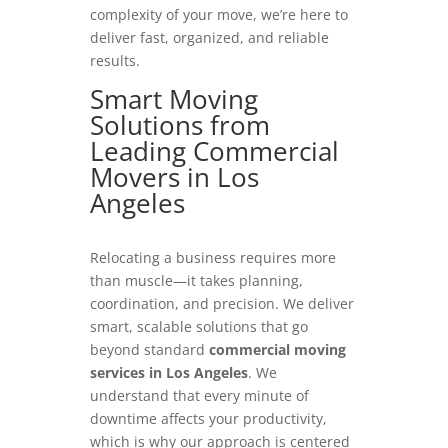
complexity of your move, we’re here to
deliver fast, organized, and reliable
results.
Smart Moving
Solutions from
Leading Commercial
Movers in Los
Angeles
Relocating a business requires more
than muscle—it takes planning,
coordination, and precision. We deliver
smart, scalable solutions that go
beyond standard
commercial moving
services in Los Angeles
. We
understand that every minute of
downtime affects your productivity,
which is why our approach is centered