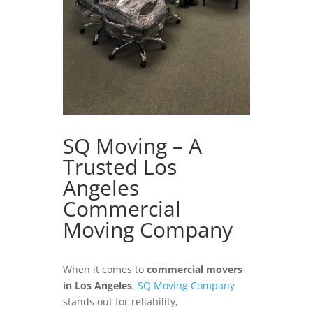
SQ Moving – A
Trusted Los
Angeles
Commercial
Moving Company
When it comes to
commercial movers
in Los Angeles
,
SQ Moving Company
stands out for reliability,