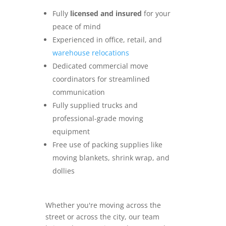
Fully
licensed and insured
for your
peace of mind
Experienced in office, retail, and
warehouse relocations
Dedicated commercial move
coordinators for streamlined
communication
Fully supplied trucks and
professional-grade moving
equipment
Free use of packing supplies like
moving blankets, shrink wrap, and
dollies
Whether you're moving across the
street or across the city, our team