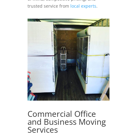
trusted service from
local experts
.
Commercial Office
and Business Moving
Services