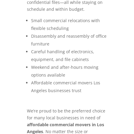
confidential files—all while staying on
schedule and within budget.
Small commercial relocations with
flexible scheduling
Disassembly and reassembly of office
furniture
Careful handling of electronics,
equipment, and file cabinets
Weekend and after-hours moving
options available
Affordable commercial movers Los
Angeles businesses trust
We’re proud to be the preferred choice
for many local businesses in need of
affordable commercial movers in Los
Angeles
. No matter the size or