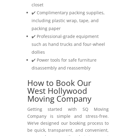
closet
✔️ Complimentary packing supplies,
including plastic wrap, tape, and
packing paper
✔️ Professional-grade equipment
such as hand trucks and four-wheel
dollies
✔️ Power tools for safe furniture
disassembly and reassembly
How to Book Our
West Hollywood
Moving Company
Getting started with SQ Moving
Company is simple and stress-free.
We’ve designed our booking process to
be quick, transparent, and convenient,