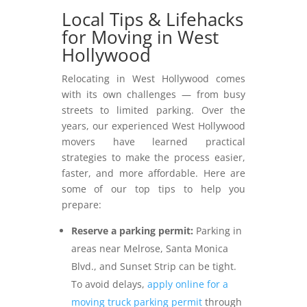
Local Tips & Lifehacks
for Moving in West
Hollywood
Relocating in West Hollywood comes
with its own challenges — from busy
streets to limited parking. Over the
years, our experienced West Hollywood
movers have learned practical
strategies to make the process easier,
faster, and more affordable. Here are
some of our top tips to help you
prepare:
Reserve a parking permit:
Parking in
areas near Melrose, Santa Monica
Blvd., and Sunset Strip can be tight.
To avoid delays,
apply online for a
moving truck parking permit
through