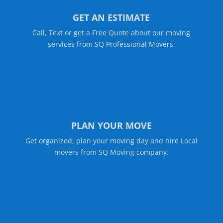
GET AN ESTIMATE
Call, Text or get a Free Quote about our moving
services from SQ Professional Movers.
PLAN YOUR MOVE
Get organized, plan your moving day and hire Local
movers from SQ Moving company.