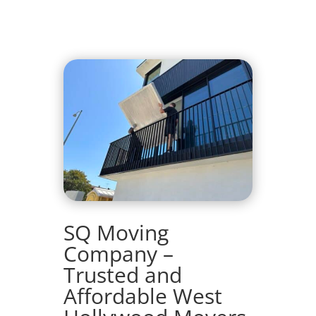
SQ Moving
Company –
Trusted and
Affordable West