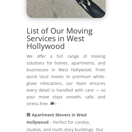
List of Our Moving
Services in West
Hollywood
We offer a full range of moving
solutions for homes, apartments, and
businesses in West Hollywood. From
quick local moves to premium white-
glove relocations, our team ensures
every detail is handled with care — so
your move stays smooth, safe, and
stress-free. 🚚✨
🏢
Apartment Movers in West
Hollywood
– Perfect for condos,
studios, and multi-story buildings. Our