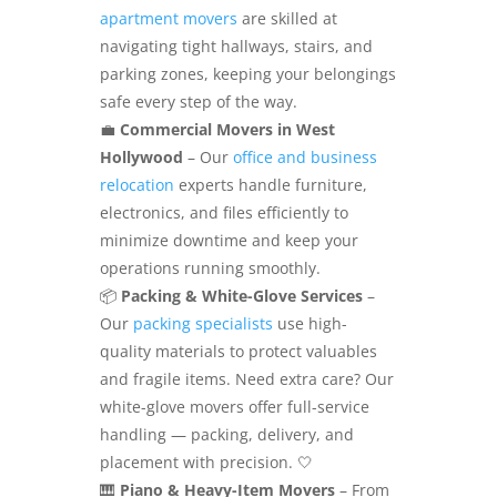
apartment movers
are skilled at
navigating tight hallways, stairs, and
parking zones, keeping your belongings
safe every step of the way.
💼
Commercial Movers in West
Hollywood
– Our
office and business
relocation
experts handle furniture,
electronics, and files efficiently to
minimize downtime and keep your
operations running smoothly.
📦
Packing & White-Glove Services
–
Our
packing specialists
use high-
quality materials to protect valuables
and fragile items. Need extra care? Our
white-glove movers offer full-service
handling — packing, delivery, and
placement with precision. 🤍
🎹
Piano & Heavy-Item Movers
– From