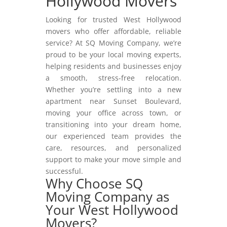
Hollywood Movers
Looking for trusted West Hollywood
movers who offer affordable, reliable
service? At SQ Moving Company, we’re
proud to be your local moving experts,
helping residents and businesses enjoy
a smooth, stress-free relocation.
Whether you’re settling into a new
apartment near Sunset Boulevard,
moving your office across town, or
transitioning into your dream home,
our experienced team provides the
care, resources, and personalized
support to make your move simple and
successful.
Why Choose SQ
Moving Company as
Your West Hollywood
Movers?