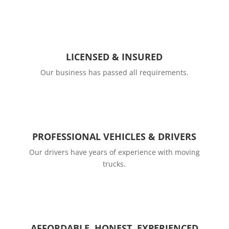
LICENSED & INSURED
Our business has passed all requirements.
PROFESSIONAL VEHICLES & DRIVERS
Our drivers have years of experience with moving
trucks.
AFFORDABLE, HONEST, EXPERIENCED