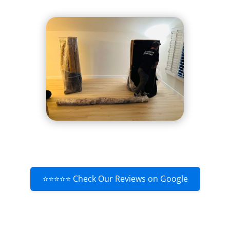
⭐⭐⭐⭐⭐ Check Our Reviews on Google