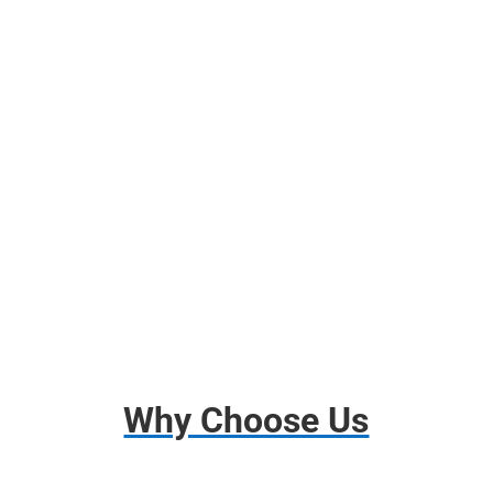
Free Use of Moving Blankets
Free use of Wardrobes Boxes
Shrink Wrap, Tape, Packing Paper
Free Use of Tools and Dollies
Disassembly and Assembly
Basic Insurance
Why Choose Us