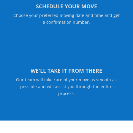
SCHEDULE YOUR MOVE
Choose your preferred moving date and time and get
a confirmation number.
WE'LL TAKE IT FROM THERE
Our team will take care of your move as smooth as
possible and will assist you through the entire
process.