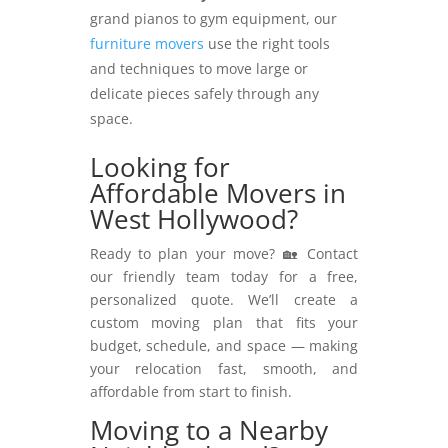
grand pianos to gym equipment, our
furniture movers
use the right tools
and techniques to move large or
delicate pieces safely through any
space.
Looking for
Affordable Movers in
West Hollywood?
Ready to plan your move? 🏡 Contact
our friendly team today for a free,
personalized quote. We’ll create a
custom moving plan that fits your
budget, schedule, and space — making
your relocation fast, smooth, and
affordable from start to finish.
Moving to a Nearby