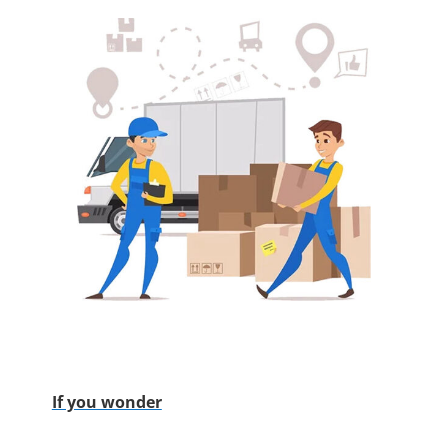
If you wonder