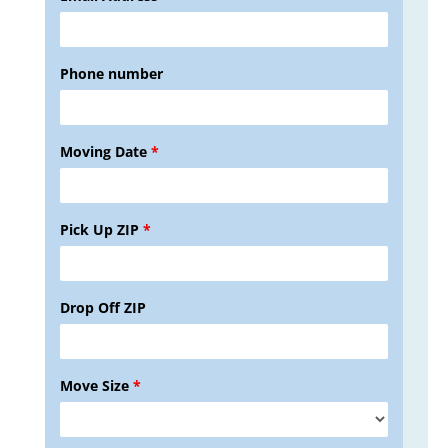
Phone number
Moving Date
*
Pick Up ZIP
*
Drop Off ZIP
Move Size
*