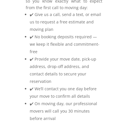
so you know exactly what to expect
from the first call to moving day:
✔️ Give us a call, send a text, or email
us to request a free estimate and
moving plan
✔️ No booking deposits required —
we keep it flexible and commitment-
free
✔️ Provide your move date, pick-up
address, drop-off address, and
contact details to secure your
reservation
✔️ We’ll contact you one day before
your move to confirm all details
✔️ On moving day, our professional
movers will call you 30 minutes
before arrival