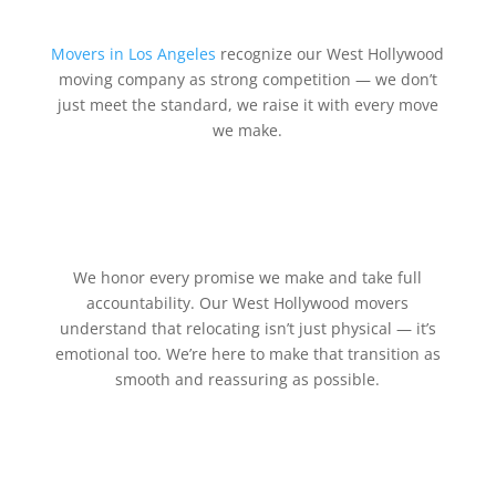
Movers in Los Angeles
recognize our West Hollywood
moving company as strong competition — we don’t
just meet the standard, we raise it with every move
we make.
We honor every promise we make and take full
accountability. Our West Hollywood movers
understand that relocating isn’t just physical — it’s
emotional too. We’re here to make that transition as
smooth and reassuring as possible.