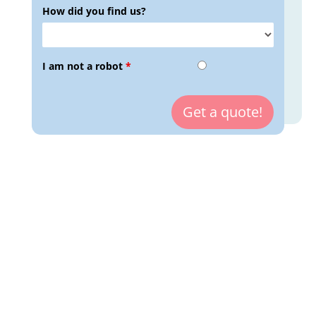
How did you find us?
I am not a robot
*