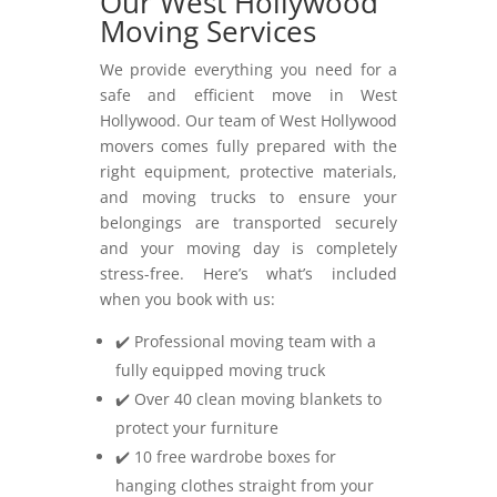
Our West Hollywood
Moving Services
We provide everything you need for a
safe and efficient move in West
Hollywood. Our team of West Hollywood
movers comes fully prepared with the
right equipment, protective materials,
and moving trucks to ensure your
belongings are transported securely
and your moving day is completely
stress-free. Here’s what’s included
when you book with us:
✔️ Professional moving team with a
fully equipped moving truck
✔️ Over 40 clean moving blankets to
protect your furniture
✔️ 10 free wardrobe boxes for
hanging clothes straight from your