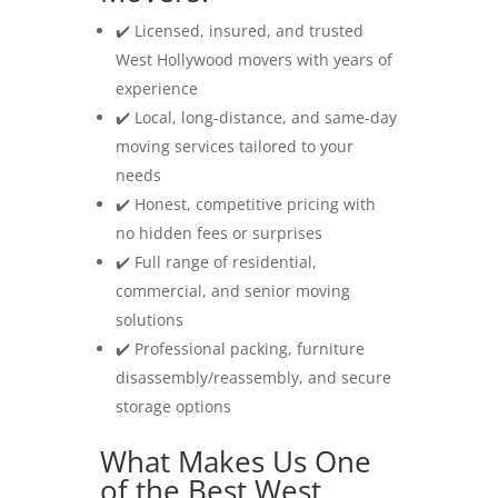
✔️ Licensed, insured, and trusted
West Hollywood movers with years of
experience
✔️ Local, long-distance, and same-day
moving services tailored to your
needs
✔️ Honest, competitive pricing with
no hidden fees or surprises
✔️ Full range of residential,
commercial, and senior moving
solutions
✔️ Professional packing, furniture
disassembly/reassembly, and secure
storage options
What Makes Us One
of the Best West