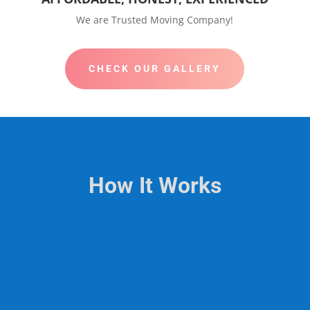
We are Trusted Moving Company!
CHECK OUR GALLERY
How It Works