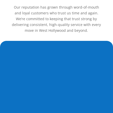
Our reputation has grown through word-of-mouth
and loyal customers who trust us time and again.
We’re committed to keeping that trust strong by
delivering consistent, high-quality service with every
move in West Hollywood and beyond.