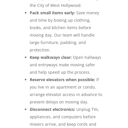
the City of West Hollywood.
Pack small items early:
Save money
and time by boxing up clothing,
books, and kitchen items before
moving day. Our team will handle
large furniture, padding, and
protection.
Keep walkways clear:
Open hallways
and entryways make moving safer
and help speed up the process.
Reserve elevators when possible:
If
you live in an apartment or condo,
arrange elevator access in advance to
prevent delays on moving day.
Disconnect electronics:
Unplug TVs,
appliances, and computers before
movers arrive, and keep cords and