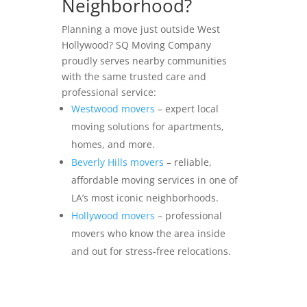
Neighborhood?
Planning a move just outside West
Hollywood? SQ Moving Company
proudly serves nearby communities
with the same trusted care and
professional service:
Westwood movers
– expert local
moving solutions for apartments,
homes, and more.
Beverly Hills movers
– reliable,
affordable moving services in one of
LA’s most iconic neighborhoods.
Hollywood movers
– professional
movers who know the area inside
and out for stress-free relocations.