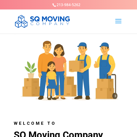
213-984-5262
WELCOME TO
SQ Moving Company