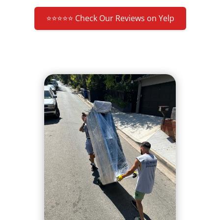
⭐⭐⭐⭐⭐ Check Our Reviews on Yelp