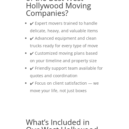
Hollywood Moving
Companies?
✔️ Expert movers trained to handle
delicate, heavy, and valuable items
✔️ Advanced equipment and clean
trucks ready for every type of move
✔️ Customized moving plans based
on your timeline and property size
✔️ Friendly support team available for
quotes and coordination
✔️ Focus on client satisfaction — we
move your life, not just boxes
What’s Included in