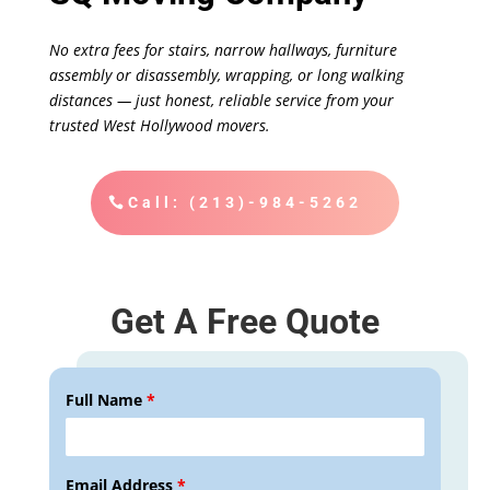
No extra fees for stairs, narrow hallways, furniture
assembly or disassembly, wrapping, or long walking
distances — just honest, reliable service from your
trusted West Hollywood movers.
Call: (213)-984-5262
Get A Free Quote
Full Name
*
Email Address
*