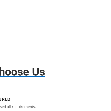
Disassembly and assembly.
hoose Us
SURED
sed all requirements.