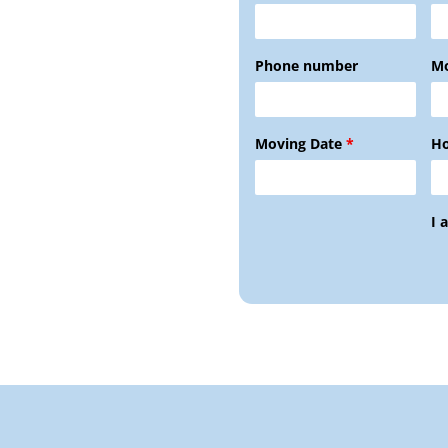
Phone number
Mo
Moving Date
*
Ho
I 