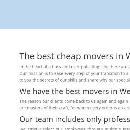
The best cheap movers in 
In the heart of a busy and ever-pulsating city, there ar
Our mission is to ease every step of your transition to a 
to you the secrets of our skills and share why our specia
We have the best movers in We
The reason our clients come back to us again and again 
are masters of their craft, for whom every order is an a
Our team includes only profes
We strictly select our employees through multiple int