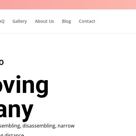
AQ
Gallery
About Us
Blog
Contact
O
ving
any
assembling, disassembling, narrow
g distance.