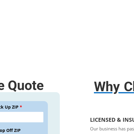
Free use of any tools;
Disassembly and assembly.
e Quote
Why C
ck Up ZIP
*
LICENSED & IN
Our business has pas
op Off ZIP