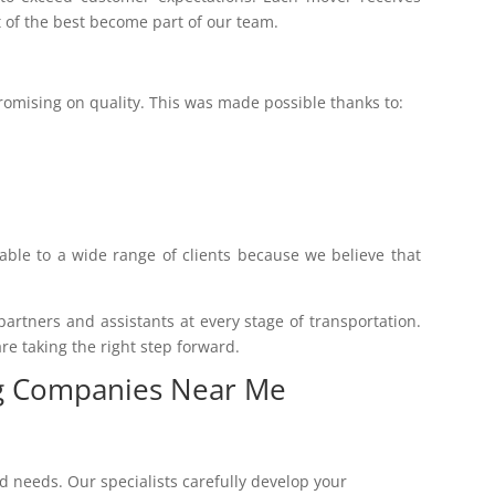
t of the best become part of our team.
promising on quality. This was made possible thanks to:
lable to a wide range of clients because we believe that
rtners and assistants at every stage of transportation.
re taking the right step forward.
ng Companies Near Me
 needs. Our specialists carefully develop your