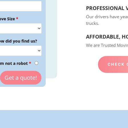
PROFESSIONAL V
Our drivers have yea
ve Size
*
trucks.
AFFORDABLE, H
w did you find us?
We are Trusted Mov
am not a robot
*
CHECK 