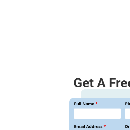
Disassembly and assembly.
Get A Fre
Full Name
*
Pi
Email Address
*
Dr