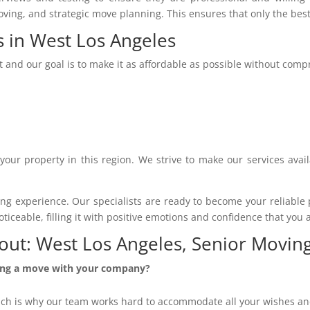
moving, and strategic move planning. This ensures that only the bes
s in West Los Angeles
t and our goal is to make it as affordable as possible without com
 your property in this region. We strive to make our services avai
 experience. Our specialists are ready to become your reliable pa
ceable, filling it with positive emotions and confidence that you a
out: West Los Angeles, Senior Movi
zing a move with your company?
ich is why our team works hard to accommodate all your wishes and