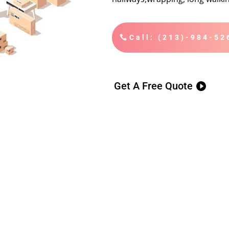
Call: (213)-984-52
Get A Free Quote