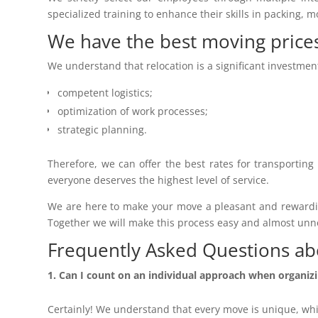
specialized training to enhance their skills in packing, 
We have the best moving price
We understand that relocation is a significant investmen
competent logistics;
optimization of work processes;
strategic planning.
Therefore, we can offer the best rates for transporting
everyone deserves the highest level of service.
We are here to make your move a pleasant and rewarding
Together we will make this process easy and almost unnoti
Frequently Asked Questions ab
Can I count on an individual approach when organi
Certainly! We understand that every move is unique, wh