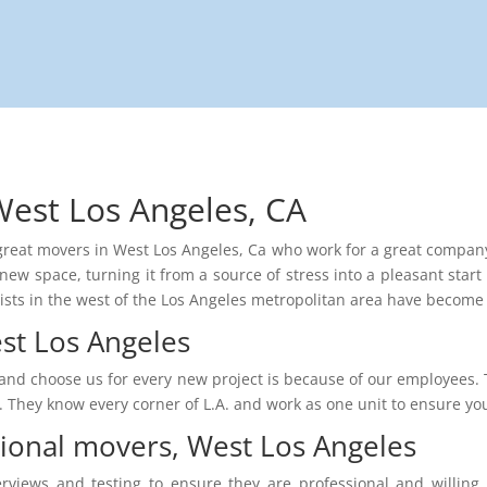
West Los Angeles, CA
e great movers in West Los Angeles, Ca who work for a great company 
new space, turning it from a source of stress into a pleasant start 
lists in the west of the Los Angeles metropolitan area have become a
st Los Angeles
and choose us for every new project is because of our employees. T
rt. They know every corner of L.A. and work as one unit to ensure y
sional movers, West Los Angeles
erviews and testing to ensure they are professional and willin