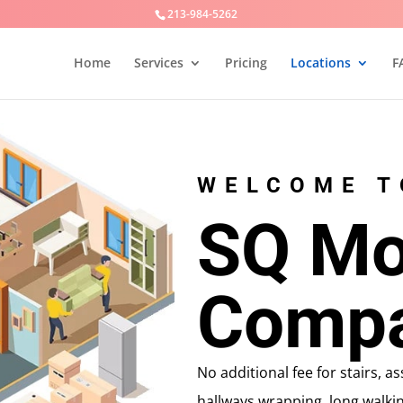
213-984-5262
Home
Services
Pricing
Locations
F
WELCOME T
SQ Mo
Comp
No additional fee for stairs, 
hallways,wrapping, long walkin