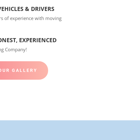
EHICLES & DRIVERS
rs of experience with moving
ONEST, EXPERIENCED
ing Company!
OUR GALLERY