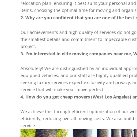
relocation plan, ensuring it best suits your personal an
items, choosing the optimal time for moving and organizin
Why are you confident that you are one of the best 
Our achievements and high quality of services do not g
the smallest details and commitment to impeccable custom
project.
I'm interested in elite moving companies near me, W
Absolutely! We are distinguished by an individual approac
equipped vehicles, and our staff are highly qualified pr
seeking luxury services expect exclusivity and privacy, a
service that will make your move perfect.
How do you get cheap movers (West Los Angeles) and
We achieve this through efficient optimization of our wo
efficiently, reducing overall moving costs. We also build 
service.