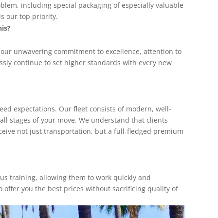
oblem, including special packaging of especially valuable
 our top priority.
his?
 our unwavering commitment to excellence, attention to
ssly continue to set higher standards with every new
ceed expectations. Our fleet consists of modern, well-
 all stages of your move. We understand that clients
ceive not just transportation, but a full-fledged premium
ous training, allowing them to work quickly and
 offer you the best prices without sacrificing quality of