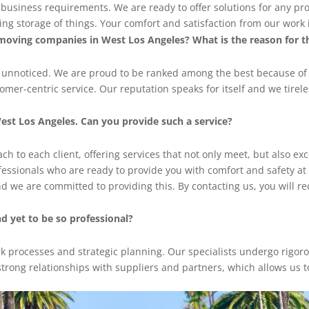
d business requirements. We are ready to offer solutions for any pr
g storage of things. Your comfort and satisfaction from our work is
moving companies in West Los Angeles? What is the reason for t
o unnoticed. We are proud to be ranked among the best because of
er-centric service. Our reputation speaks for itself and we tirele
est Los Angeles. Can you provide such a service?
h to each client, offering services that not only meet, but also ex
ofessionals who are ready to provide you with comfort and safety at
nd we are committed to providing this. By contacting us, you will re
 yet to be so professional?
rk processes and strategic planning. Our specialists undergo rigor
strong relationships with suppliers and partners, which allows us to