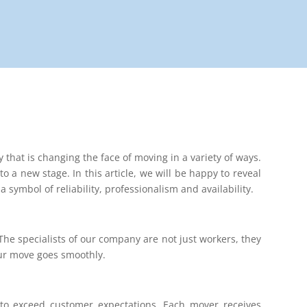
that is changing the face of moving in a variety of ways.
to a new stage. In this article, we will be happy to reveal
 symbol of reliability, professionalism and availability.
he specialists of our company are not just workers, they
our move goes smoothly.
g to exceed customer expectations. Each mover receives