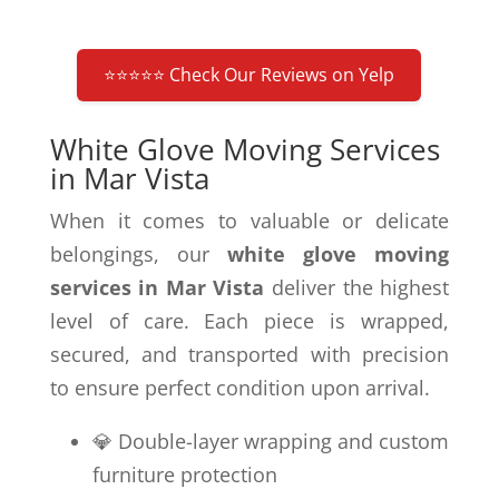
⭐⭐⭐⭐⭐ Check Our Reviews on Yelp
White Glove Moving Services
in Mar Vista
When it comes to valuable or delicate
belongings, our
white glove moving
services in Mar Vista
deliver the highest
level of care. Each piece is wrapped,
secured, and transported with precision
to ensure perfect condition upon arrival.
💎 Double-layer wrapping and custom
furniture protection