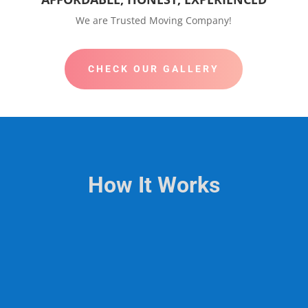
We are Trusted Moving Company!
CHECK OUR GALLERY
How It Works