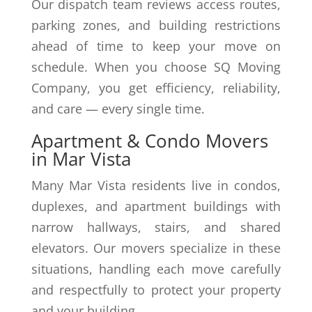
Our dispatch team reviews access routes,
parking zones, and building restrictions
ahead of time to keep your move on
schedule. When you choose SQ Moving
Company, you get efficiency, reliability,
and care — every single time.
Apartment & Condo Movers
in Mar Vista
Many Mar Vista residents live in condos,
duplexes, and apartment buildings with
narrow hallways, stairs, and shared
elevators. Our movers specialize in these
situations, handling each move carefully
and respectfully to protect your property
and your building.