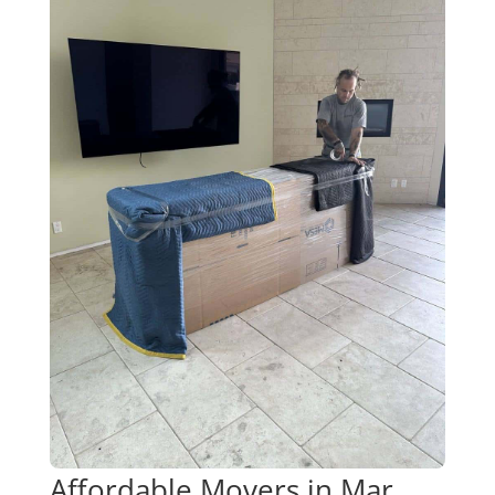
Affordable Movers in Mar