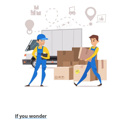
If you wonder