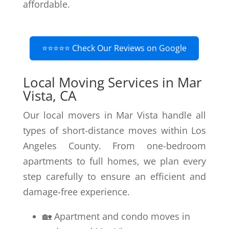
affordable.
⭐⭐⭐⭐⭐ Check Our Reviews on Google
Local Moving Services in Mar
Vista, CA
Our local movers in Mar Vista handle all
types of short-distance moves within Los
Angeles County. From one-bedroom
apartments to full homes, we plan every
step carefully to ensure an efficient and
damage-free experience.
🏡 Apartment and condo moves in