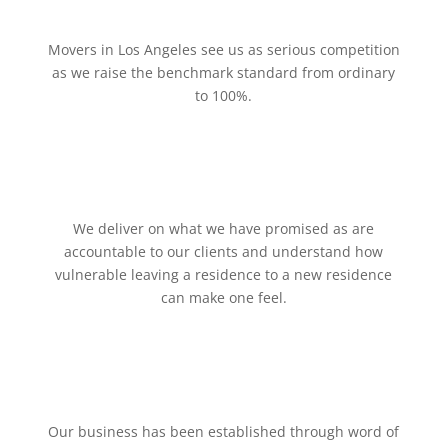
Movers in Los Angeles see us as serious competition
as we raise the benchmark standard from ordinary
to 100%.
We deliver on what we have promised as are
accountable to our clients and understand how
vulnerable leaving a residence to a new residence
can make one feel.
Our business has been established through word of