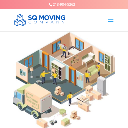
213-984-5262