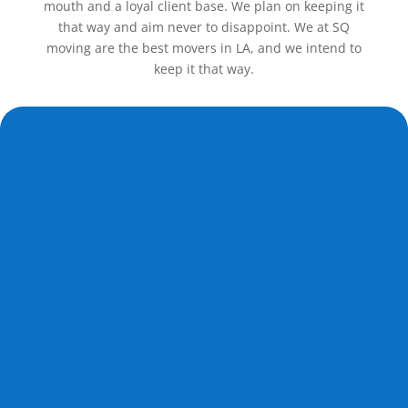
mouth and a loyal client base. We plan on keeping it
that way and aim never to disappoint. We at SQ
moving are the best movers in LA, and we intend to
keep it that way.