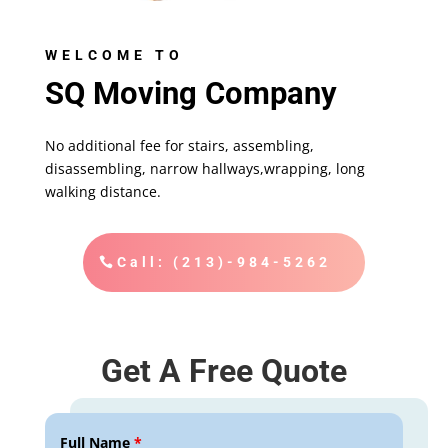
WELCOME TO
SQ Moving Company
No additional fee for stairs, assembling,
disassembling, narrow hallways,wrapping, long
walking distance.
Call: (213)-984-5262
Get A Free Quote
Full Name
*