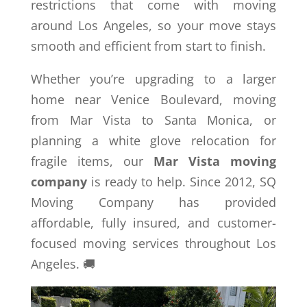
restrictions that come with moving
around Los Angeles, so your move stays
smooth and efficient from start to finish.
Whether you’re upgrading to a larger
home near Venice Boulevard, moving
from Mar Vista to Santa Monica, or
planning a white glove relocation for
fragile items, our
Mar Vista moving
company
is ready to help. Since 2012, SQ
Moving Company has provided
affordable, fully insured, and customer-
focused moving services throughout Los
Angeles. 🚚