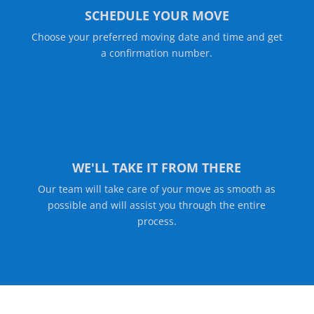
SCHEDULE YOUR MOVE
Choose your preferred moving date and time and get
a confirmation number.
WE'LL TAKE IT FROM THERE
Our team will take care of your move as smooth as
possible and will assist you through the entire
process.