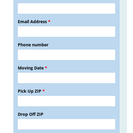
Email Address
*
Phone number
Moving Date
*
Pick Up ZIP
*
Drop Off ZIP