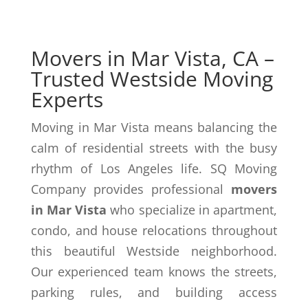
Movers in Mar Vista, CA –
Trusted Westside Moving
Experts
Moving in Mar Vista means balancing the
calm of residential streets with the busy
rhythm of Los Angeles life. SQ Moving
Company provides professional
movers
in Mar Vista
who specialize in apartment,
condo, and house relocations throughout
this beautiful Westside neighborhood.
Our experienced team knows the streets,
parking rules, and building access