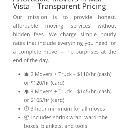
Vista – Transparent Pricing
Our mission is to provide honest,
affordable moving services without
hidden fees. We charge simple hourly
rates that include everything you need for
a complete move — no surprises at the
end of the day.
💲 2 Movers + Truck – $110/hr (cash)
or $120/hr (card)
💲 3 Movers + Truck – $145/hr (cash)
or $165/hr (card)
⏱️ 3-hour minimum for all moves
📦 Includes shrink wrap, wardrobe
boxes, blankets, and tools