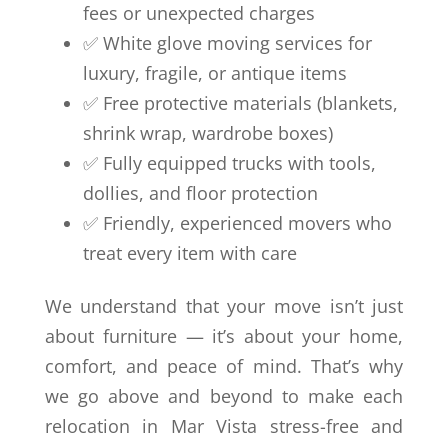
fees or unexpected charges
✅ White glove moving services for
luxury, fragile, or antique items
✅ Free protective materials (blankets,
shrink wrap, wardrobe boxes)
✅ Fully equipped trucks with tools,
dollies, and floor protection
✅ Friendly, experienced movers who
treat every item with care
We understand that your move isn’t just
about furniture — it’s about your home,
comfort, and peace of mind. That’s why
we go above and beyond to make each
relocation in Mar Vista stress-free and