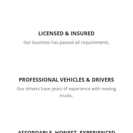
LICENSED & INSURED
Our business has passed all requirements.
PROFESSIONAL VEHICLES & DRIVERS
Our drivers have years of experience with moving
trucks.
AFFORDABLE, HONEST, EXPERIENCED