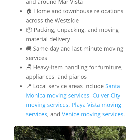
and around Mar Vista
🏠 Home and townhouse relocations
across the Westside
📦 Packing, unpacking, and moving
material delivery
🚚 Same-day and last-minute moving
services
🪑 Heavy-item handling for furniture,
appliances, and pianos
📍 Local service areas include
Santa
Monica moving services
,
Culver City
moving services
,
Playa Vista moving
services
, and
Venice moving services
.