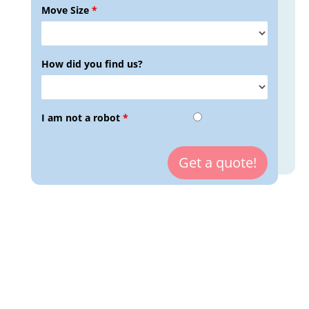
Move Size
*
How did you find us?
I am not a robot
*