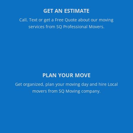
GET AN ESTIMATE
Call, Text or get a Free Quote about our moving
services from SQ Professional Movers.
PLAN YOUR MOVE
Get organized, plan your moving day and hire Local
movers from SQ Moving company.