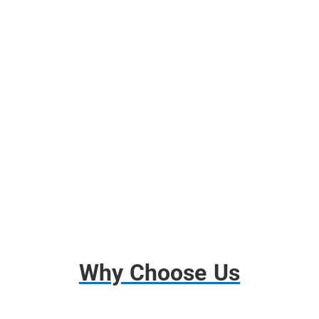
Free Use of Moving Blankets
Free use of Wardrobes Boxes
Shrink Wrap, Tape, Packing Paper
Free Use of Tools and Dollies
Disassembly and Assembly
Basic Insurance
Why Choose Us