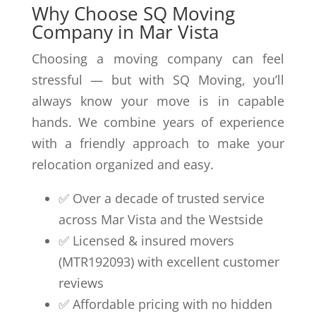
Why Choose SQ Moving
Company in Mar Vista
Choosing a moving company can feel
stressful — but with SQ Moving, you’ll
always know your move is in capable
hands. We combine years of experience
with a friendly approach to make your
relocation organized and easy.
✅ Over a decade of trusted service
across Mar Vista and the Westside
✅ Licensed & insured movers
(MTR192093) with excellent customer
reviews
✅ Affordable pricing with no hidden