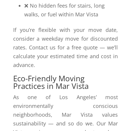
❌ No hidden fees for stairs, long
walks, or fuel within Mar Vista
If you’re flexible with your move date,
consider a weekday move for discounted
rates. Contact us for a free quote — we’ll
calculate your estimated time and cost in
advance.
Eco-Friendly Moving
Practices in Mar Vista
As one of Los Angeles’ most
environmentally conscious
neighborhoods, Mar Vista values
sustainability — and so do we. Our Mar