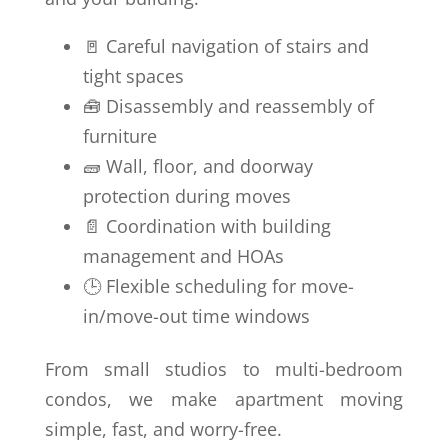
🚪 Careful navigation of stairs and
tight spaces
🧰 Disassembly and reassembly of
furniture
🧱 Wall, floor, and doorway
protection during moves
📄 Coordination with building
management and HOAs
🕒 Flexible scheduling for move-
in/move-out time windows
From small studios to multi-bedroom
condos, we make apartment moving
simple, fast, and worry-free.