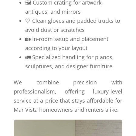
🖼️ Custom crating for artwork,
antiques, and mirrors
🤍 Clean gloves and padded trucks to
avoid dust or scratches
🏡 In-room setup and placement
according to your layout
🚛 Specialized handling for pianos,
sculptures, and designer furniture
We combine precision with
professionalism, offering luxury-level
service at a price that stays affordable for
Mar Vista homeowners and renters alike.