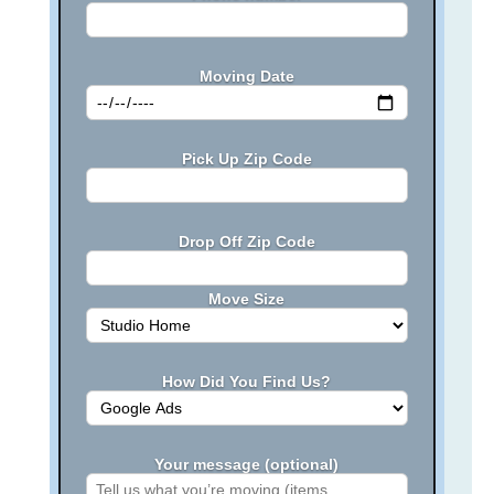
Moving Date
Pick Up Zip Code
Drop Off Zip Code
Move Size
How Did You Find Us?
Your message (optional)