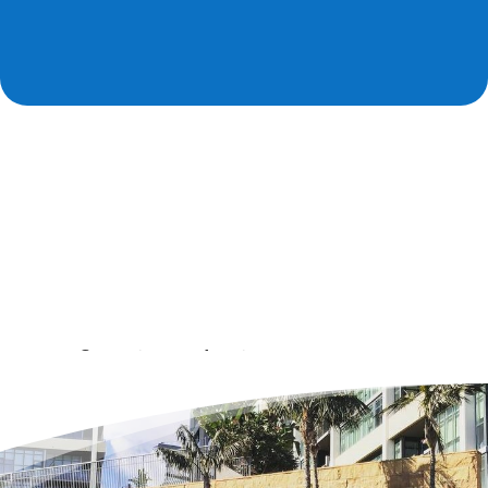
Professional piano movers
in Los Angeles, CA
Our best piano movers (Los Angeles) combine the precision
of a jeweler, the strength of an athlete and the
attentiveness of a sniper. Owners of musical instruments