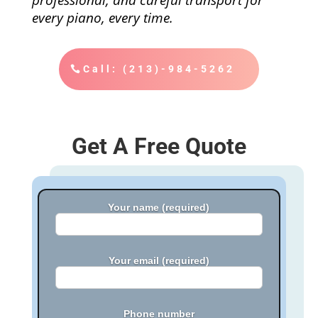
every piano, every time.
Call: (213)-984-5262
Get A Free Quote
Your name (required)
Your email (required)
Phone number