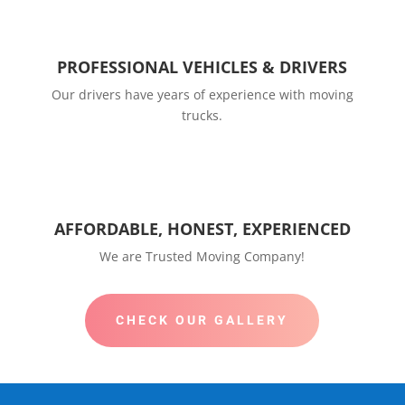
PROFESSIONAL VEHICLES & DRIVERS
Our drivers have years of experience with moving
trucks.
AFFORDABLE, HONEST, EXPERIENCED
We are Trusted Moving Company!
CHECK OUR GALLERY