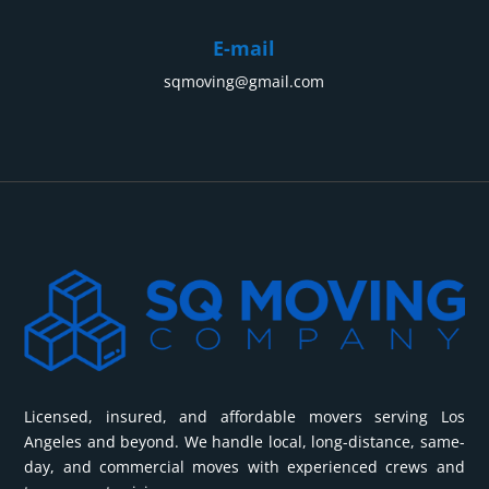
protected by special materials that prevent any damage
on the road.
E-mail
Professional equipment. We use modern lifting systems,
sqmoving@gmail.com
platforms and belts to guarantee the safety of the
process.
Insurance. In case of unforeseen situations, piano moving
Los Angeles, within the city or outside of it will be
insured, which will guarantee you peace of mind.
Experienced team. Our people have many years of
experience working with such items of any size and
design.
Timely delivery. We guarantee that your property will be
delivered exactly on time, without delays and surprises.
We do everything to ensure that your musical instrument
Licensed, insured, and affordable movers serving Los
arrives at its destination in perfect condition. Trust us, and
Angeles and beyond. We handle local, long-distance, same-
we will turn a rather complicated process into a pleasant
day, and commercial moves with experienced crews and
experience.