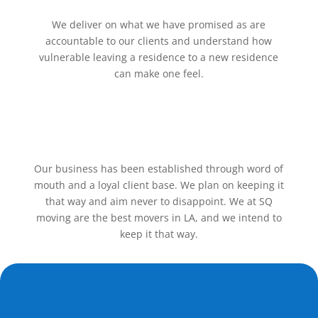
We deliver on what we have promised as are
accountable to our clients and understand how
vulnerable leaving a residence to a new residence
can make one feel.
Our business has been established through word of
mouth and a loyal client base. We plan on keeping it
that way and aim never to disappoint. We at SQ
moving are the best movers in LA, and we intend to
keep it that way.