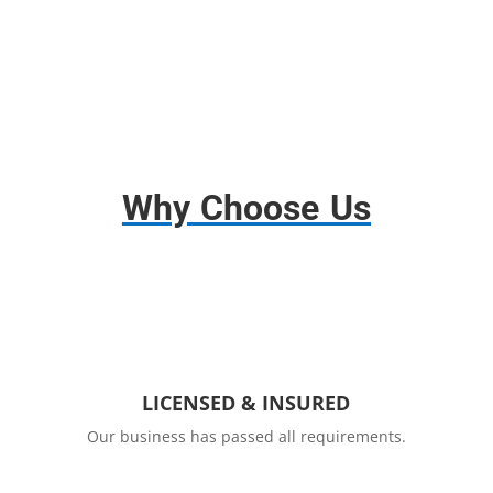
Why Choose Us
LICENSED & INSURED
Our business has passed all requirements.