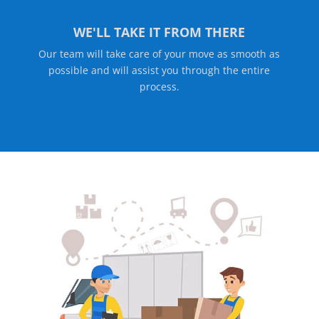
WE'LL TAKE IT FROM THERE
Our team will take care of your move as smooth as
possible and will assist you through the entire
process.