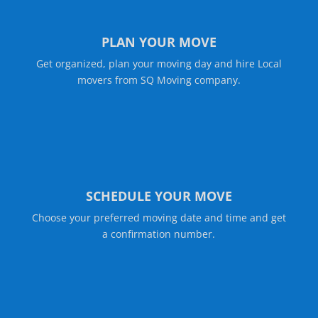
PLAN YOUR MOVE
Get organized, plan your moving day and hire Local
movers from SQ Moving company.
SCHEDULE YOUR MOVE
Choose your preferred moving date and time and get
a confirmation number.