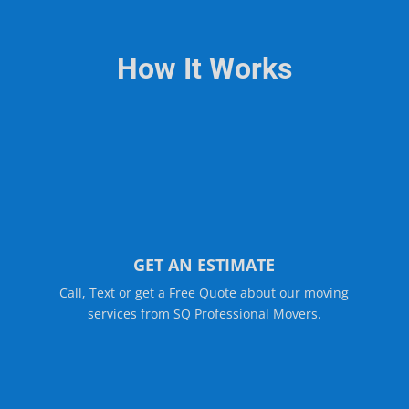
How It Works
GET AN ESTIMATE
Call, Text or get a Free Quote about our moving
services from SQ Professional Movers.