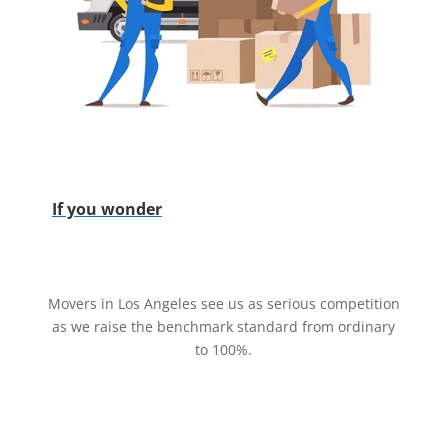
If you wonder
Movers in Los Angeles see us as serious competition
as we raise the benchmark standard from ordinary
to 100%.