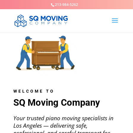
213-984-5262
WELCOME TO
SQ Moving Company
Your trusted piano moving specialists in
Los Angeles — delivering safe,
professional, and careful transport for