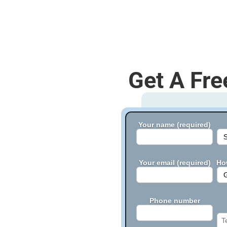
Get A Fre
Your name (required)
Your email (required)
Ho
Phone number