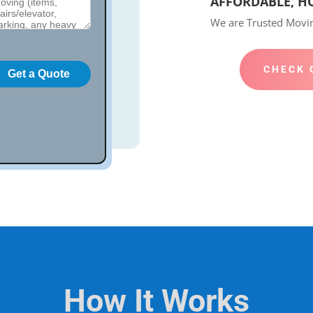
AFFORDABLE, H
We are Trusted Mov
CHECK 
How It Works