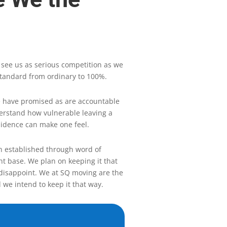
 see us as serious competition as we
tandard from ordinary to 100%.
 have promised as are accountable
derstand how vulnerable leaving a
sidence can make one feel.
 established through word of
nt base. We plan on keeping it that
disappoint. We at SQ moving are the
 we intend to keep it that way.