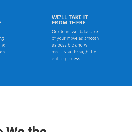
WE'LL TAKE IT
E
FROM THERE
Our team will take care
ng
of your move as smooth
and
as possible and will
ion
assist you through the
entire process.
e We the