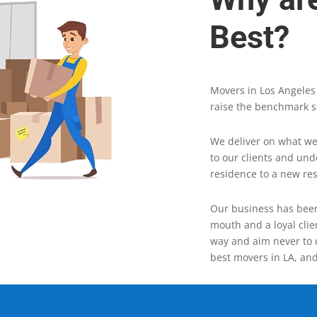
Best?
Movers in Los Angeles
raise the benchmark s
We deliver on what we
to our clients and un
residence to a new re
Our business has been
mouth and a loyal clie
way and aim never to 
best movers in LA, and