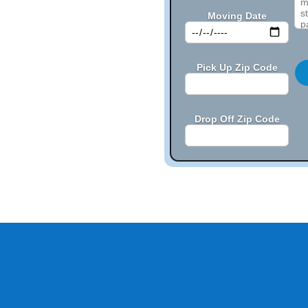
Moving Date
Pick Up Zip Code
Drop Off Zip Code