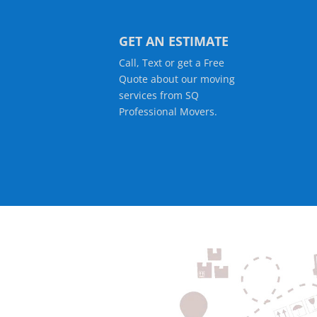
GET AN ESTIMATE
Call, Text or get a Free
Quote about our moving
services from SQ
Professional Movers.