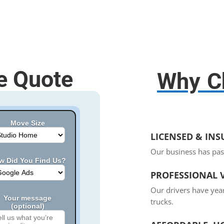
e Quote
Why C
Move Size
LICENSED & IN
Our business has pas
w Did You Find Us?
PROFESSIONAL V
Our drivers have yea
Your message
trucks.
(optional)