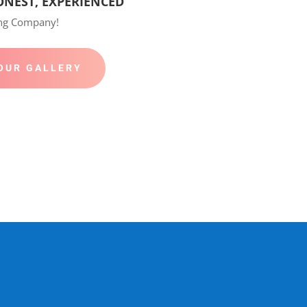
ONEST, EXPERIENCED
ing Company!
OUR GALLERY