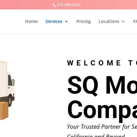
213-984-5262
Home
Services
Pricing
Locations
F
WELCOME T
SQ Mo
Comp
Your Trusted Partner for 
California and Beyond.