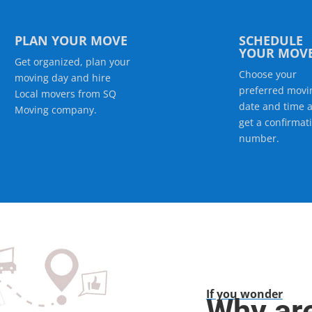
PLAN YOUR MOVE
SCHEDULE
YOUR MOV
Get organized, plan your
Choose your
moving day and hire
preferred movi
Local movers from SQ
date and time 
Moving company.
get a confirmat
number.
If you wonder
Why ar