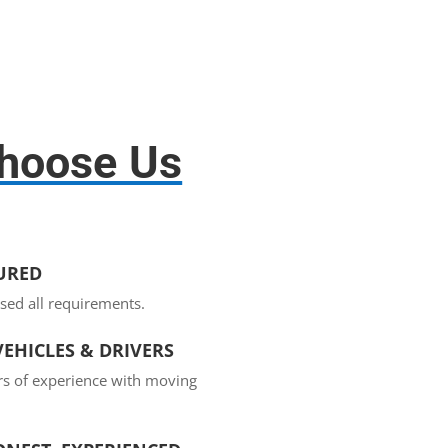
hoose Us
SURED
sed all requirements.
EHICLES & DRIVERS
rs of experience with moving