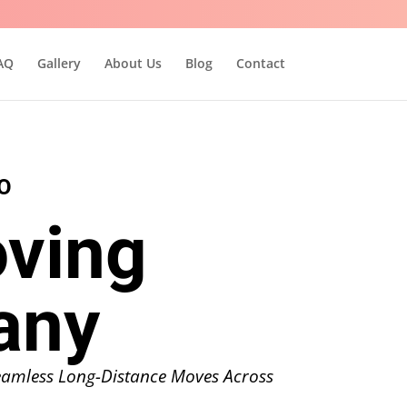
AQ
Gallery
About Us
Blog
Contact
O
ving
any
Seamless Long-Distance Moves Across