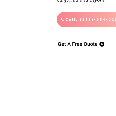
Call: (213)-984-52
Get A Free Quote