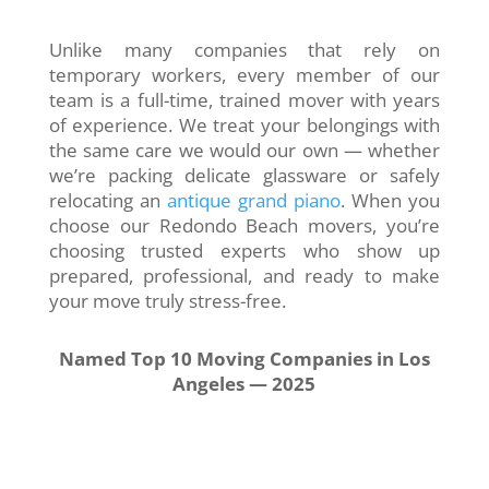
Unlike many companies that rely on
temporary workers, every member of our
team is a full-time, trained mover with years
of experience. We treat your belongings with
the same care we would our own — whether
we’re packing delicate glassware or safely
relocating an
antique grand piano
. When you
choose our Redondo Beach movers, you’re
choosing trusted experts who show up
prepared, professional, and ready to make
your move truly stress-free.
Named Top 10 Moving Companies in Los
Angeles — 2025