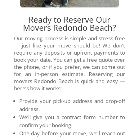
Ready to Reserve Our
Movers Redondo Beach?
Our moving process is simple and stress-free
— just like your move should be! We don’t
require any deposits or upfront payments to
book your date. You can get a free quote over
the phone, or if you prefer, we can come out
for an in-person estimate. Reserving our
movers Redondo Beach is quick and easy —
here’s how it works:
Provide your pick-up address and drop-off
address.
We’ll give you a contract form number to
confirm your booking.
One day before your move, we’ll reach out