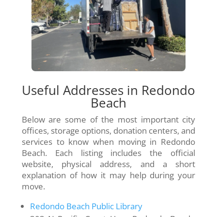
Useful Addresses in Redondo
Beach
Below are some of the most important city
offices, storage options, donation centers, and
services to know when moving in Redondo
Beach. Each listing includes the official
website, physical address, and a short
explanation of how it may help during your
move.
Redondo Beach Public Library