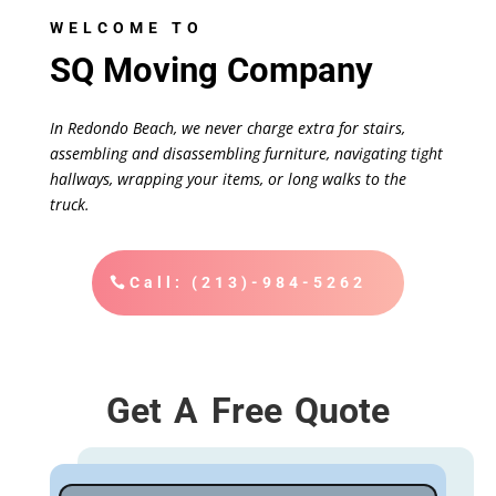
WELCOME TO
SQ Moving Company
In Redondo Beach, we never charge extra for stairs,
assembling and disassembling furniture, navigating tight
hallways, wrapping your items, or long walks to the
truck.
Call: (213)-984-5262
Get A Free Quote