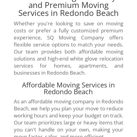
and Premium Moving
Services in Redondo Beach
Whether you're looking to save on moving
costs or prefer a fully customized premium
experience, SQ Moving Company offers
flexible service options to match your needs.
Our team provides both affordable moving
solutions and high-end white glove relocation
services for homes, apartments, and
businesses in Redondo Beach.
Affordable Moving Services in
Redondo Beach
As an affordable moving company in Redondo
Beach, we help you plan your move to reduce
working hours and keep your budget on track.
Our team prioritizes large or heavy items that
you can't handle on your own, making your
move faster, safer, and more efficient.