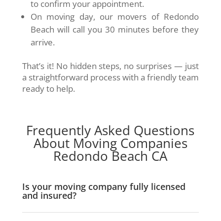
to confirm your appointment.
On moving day, our movers of Redondo
Beach will call you 30 minutes before they
arrive.
That’s it! No hidden steps, no surprises — just
a straightforward process with a friendly team
ready to help.
Frequently Asked Questions
About Moving Companies
Redondo Beach CA
Is your moving company fully licensed
and insured?