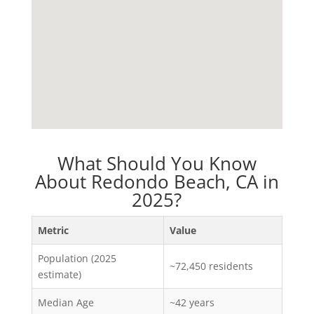
What Should You Know
About Redondo Beach, CA in
2025?
Metric
Value
Population (2025
~72,450 residents
estimate)
Median Age
~42 years