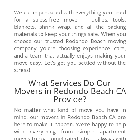
We come prepared with everything you need
for a stress-free move — dollies, tools,
blankets, shrink wrap, and all the packing
materials to keep your things safe. When you
choose our trusted Redondo Beach moving
company, you’re choosing experience, care,
and a team that actually enjoys making your
move easy. Let’s get you settled without the
stress!
What Services Do Our
Movers in Redondo Beach CA
Provide?
No matter what kind of move you have in
mind, our movers in Redondo Beach CA are
here to make it happen. We’re happy to help
with everything from simple apartment
moves to big, complicated jobs — always with