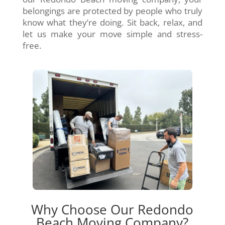
belongings are protected by people who truly
know what they’re doing. Sit back, relax, and
let us make your move simple and stress-
free.
Why Choose Our Redondo
Beach Moving Company?