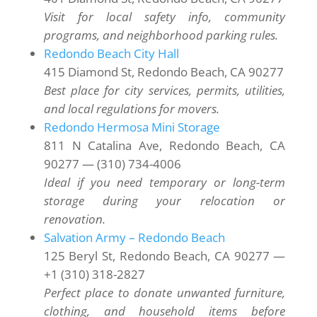
Visit for local safety info, community
programs, and neighborhood parking rules.
Redondo Beach City Hall
415 Diamond St, Redondo Beach, CA 90277
Best place for city services, permits, utilities,
and local regulations for movers.
Redondo Hermosa Mini Storage
811 N Catalina Ave, Redondo Beach, CA
90277 — (310) 734-4006
Ideal if you need temporary or long-term
storage during your relocation or
renovation.
Salvation Army – Redondo Beach
125 Beryl St, Redondo Beach, CA 90277 —
+1 (310) 318-2827
Perfect place to donate unwanted furniture,
clothing, and household items before