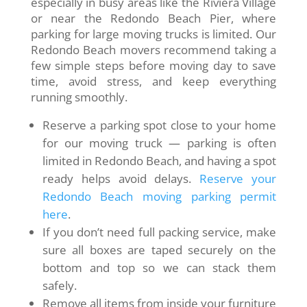
especially in busy areas like the Riviera Village
or near the Redondo Beach Pier, where
parking for large moving trucks is limited. Our
Redondo Beach movers recommend taking a
few simple steps before moving day to save
time, avoid stress, and keep everything
running smoothly.
Reserve a parking spot close to your home
for our moving truck — parking is often
limited in Redondo Beach, and having a spot
ready helps avoid delays.
Reserve your
Redondo Beach moving parking permit
here
.
If you don’t need full packing service, make
sure all boxes are taped securely on the
bottom and top so we can stack them
safely.
Remove all items from inside your furniture