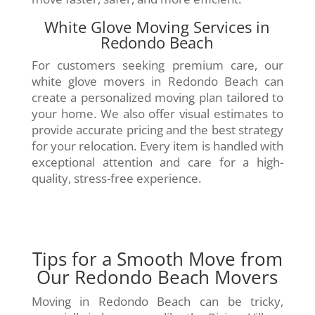
White Glove Moving Services in
Redondo Beach
For customers seeking premium care, our
white glove movers in Redondo Beach can
create a personalized moving plan tailored to
your home. We also offer visual estimates to
provide accurate pricing and the best strategy
for your relocation. Every item is handled with
exceptional attention and care for a high-
quality, stress-free experience.
Tips for a Smooth Move from
Our Redondo Beach Movers
Moving in Redondo Beach can be tricky,