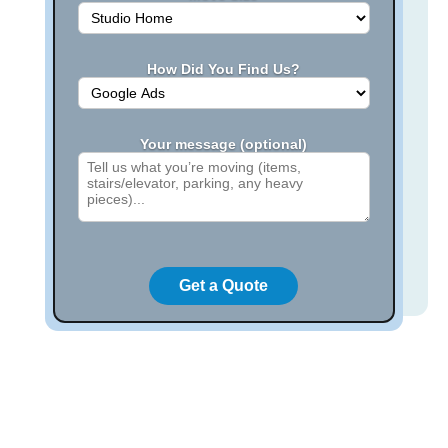
How Did You Find Us?
Your message (optional)