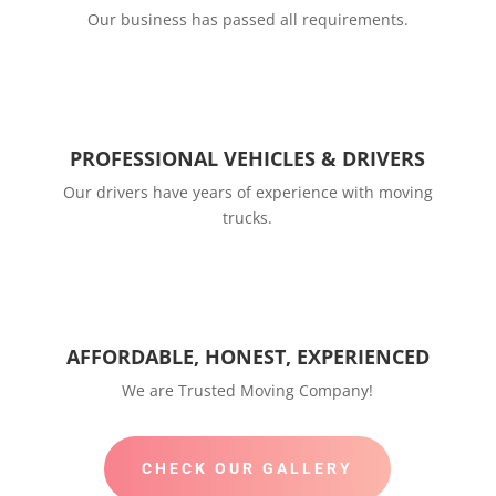
Our business has passed all requirements.
PROFESSIONAL VEHICLES & DRIVERS
Our drivers have years of experience with moving
trucks.
AFFORDABLE, HONEST, EXPERIENCED
We are Trusted Moving Company!
CHECK OUR GALLERY