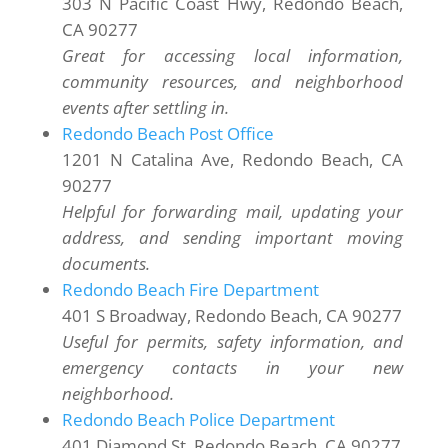
303 N Pacific Coast Hwy, Redondo Beach,
CA 90277
Great for accessing local information,
community resources, and neighborhood
events after settling in.
Redondo Beach Post Office
1201 N Catalina Ave, Redondo Beach, CA
90277
Helpful for forwarding mail, updating your
address, and sending important moving
documents.
Redondo Beach Fire Department
401 S Broadway, Redondo Beach, CA 90277
Useful for permits, safety information, and
emergency contacts in your new
neighborhood.
Redondo Beach Police Department
401 Diamond St, Redondo Beach, CA 90277