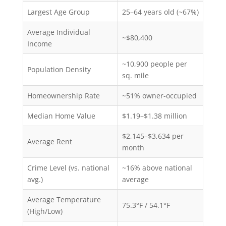
Largest Age Group
25–64 years old (~67%)
Average Individual
~$80,400
Income
~10,900 people per
Population Density
sq. mile
Homeownership Rate
~51% owner-occupied
Median Home Value
$1.19–$1.38 million
$2,145–$3,634 per
Average Rent
month
Crime Level (vs. national
~16% above national
avg.)
average
Average Temperature
75.3°F / 54.1°F
(High/Low)