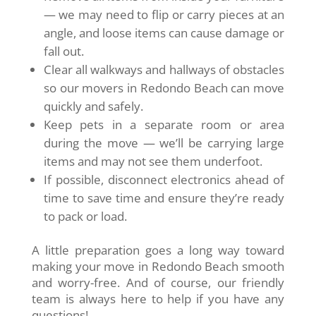
— we may need to flip or carry pieces at an
angle, and loose items can cause damage or
fall out.
Clear all walkways and hallways of obstacles
so our movers in Redondo Beach can move
quickly and safely.
Keep pets in a separate room or area
during the move — we’ll be carrying large
items and may not see them underfoot.
If possible, disconnect electronics ahead of
time to save time and ensure they’re ready
to pack or load.
A little preparation goes a long way toward
making your move in Redondo Beach smooth
and worry-free. And of course, our friendly
team is always here to help if you have any
questions!