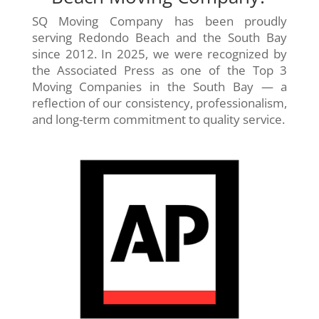
SQ Moving Company has been proudly
serving Redondo Beach and the South Bay
since 2012. In 2025, we were recognized by
the Associated Press as one of the Top 3
Moving Companies in the South Bay — a
reflection of our consistency, professionalism,
and long-term commitment to quality service.