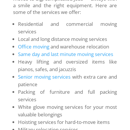
a smile and the right equipment. Here are
some of the services we offer:
Residential and commercial moving
services
Local and long distance moving services
Office moving
and warehouse relocation
Same day and last minute moving services
Heavy lifting and oversized items like
pianos, safes, and jacuzzis
Senior moving services
with extra care and
patience
Packing of furniture and full packing
services
White glove moving services for your most
valuable belongings
Hoisting services for hard-to-move items
Military relocation services