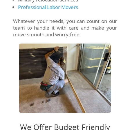
Professional Labor Movers
Whatever your needs, you can count on our
team to handle it with care and make your
move smooth and worry-free.
We Offer Budget-Friendly