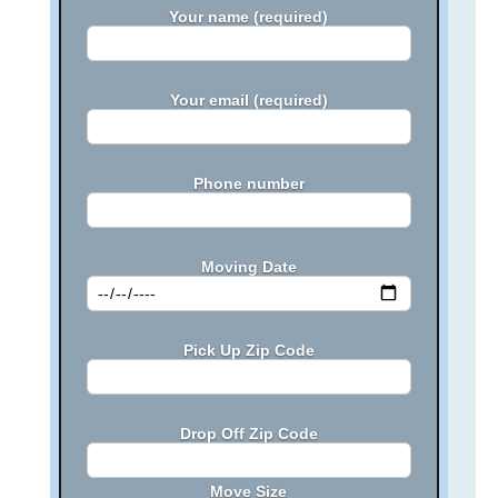
Your name (required)
Your email (required)
Phone number
Moving Date
Pick Up Zip Code
Drop Off Zip Code
Move Size