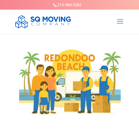
213-984-5262