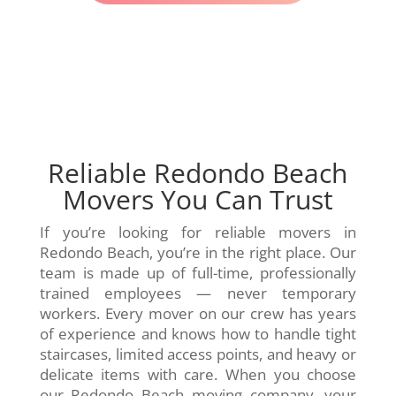
Reliable Redondo Beach
Movers You Can Trust
If you’re looking for reliable movers in
Redondo Beach, you’re in the right place. Our
team is made up of full-time, professionally
trained employees — never temporary
workers. Every mover on our crew has years
of experience and knows how to handle tight
staircases, limited access points, and heavy or
delicate items with care. When you choose
our Redondo Beach moving company, your