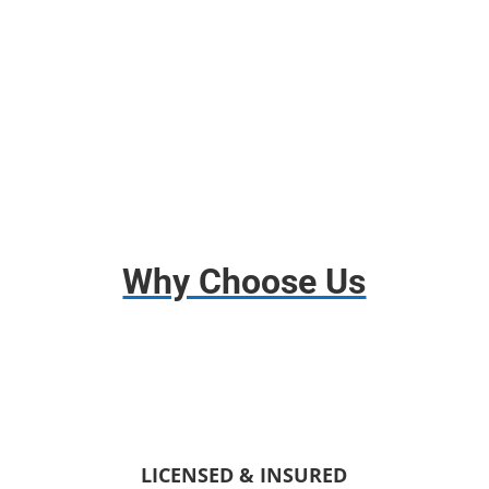
Disassembly and Assembly
Basic Insurance
Why Choose Us
LICENSED & INSURED