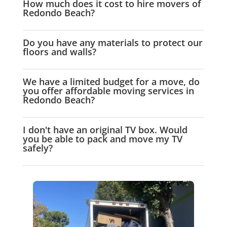
How much does it cost to hire movers of
Redondo Beach?
Do you have any materials to protect our
floors and walls?
We have a limited budget for a move, do
you offer affordable moving services in
Redondo Beach?
I don't have an original TV box. Would
you be able to pack and move my TV
safely?