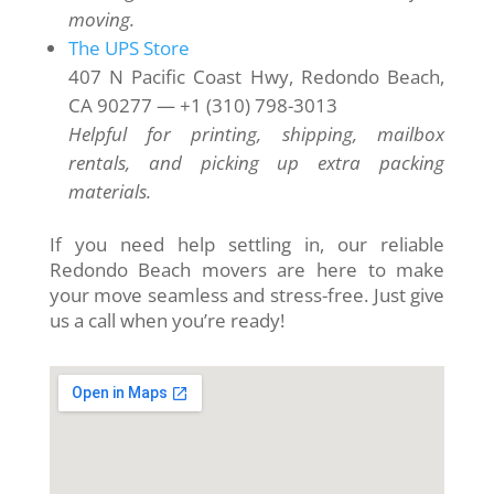
moving.
The UPS Store
407 N Pacific Coast Hwy, Redondo Beach,
CA 90277 — +1 (310) 798-3013
Helpful for printing, shipping, mailbox
rentals, and picking up extra packing
materials.
If you need help settling in, our reliable
Redondo Beach movers are here to make
your move seamless and stress-free. Just give
us a call when you’re ready!