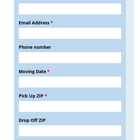
Email Address
*
Phone number
Moving Date
*
Pick Up ZIP
*
Drop Off ZIP