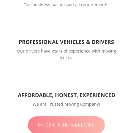
Our business has passed all requirements.
PROFESSIONAL VEHICLES & DRIVERS
Our drivers have years of experience with moving
trucks.
AFFORDABLE, HONEST, EXPERIENCED
We are Trusted Moving Company!
CHECK OUR GALLERY