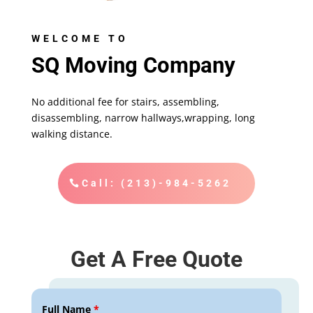
WELCOME TO
SQ Moving Company
No additional fee for stairs, assembling,
disassembling, narrow hallways,wrapping, long
walking distance.
Call: (213)-984-5262
Get A Free Quote
Full Name
*