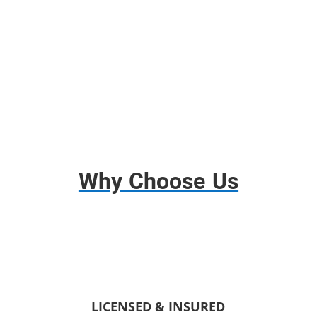
Free use of any tools;
Disassembly and assembly.
Why Choose Us
LICENSED & INSURED