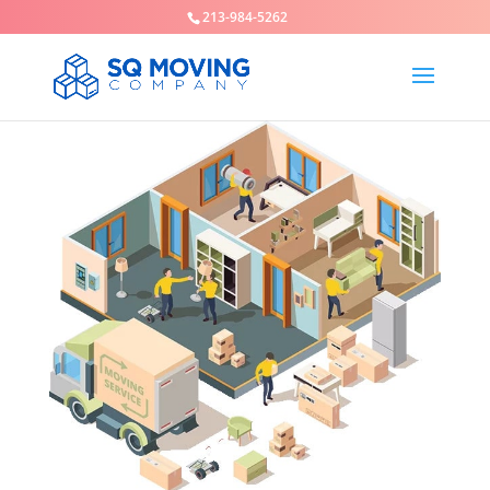
213-984-5262