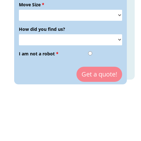
Move Size
*
How did you find us?
I am not a robot
*