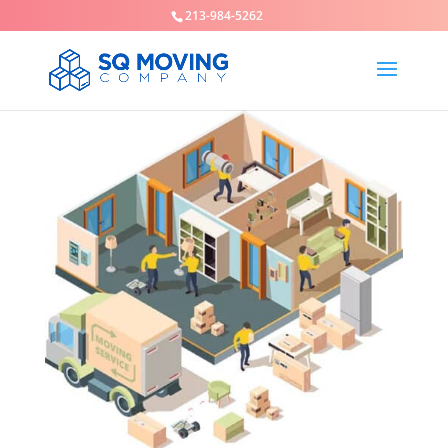
213-984-5262