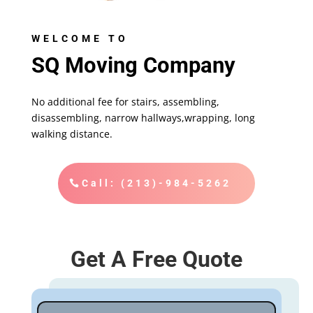
WELCOME TO
SQ Moving Company
No additional fee for stairs, assembling,
disassembling, narrow hallways,wrapping, long
walking distance.
Call: (213)-984-5262
Get A Free Quote