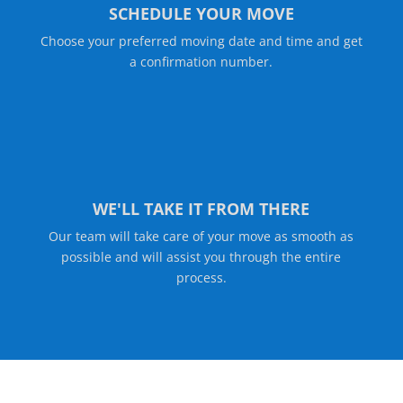
SCHEDULE YOUR MOVE
Choose your preferred moving date and time and get
a confirmation number.
WE'LL TAKE IT FROM THERE
Our team will take care of your move as smooth as
possible and will assist you through the entire
process.