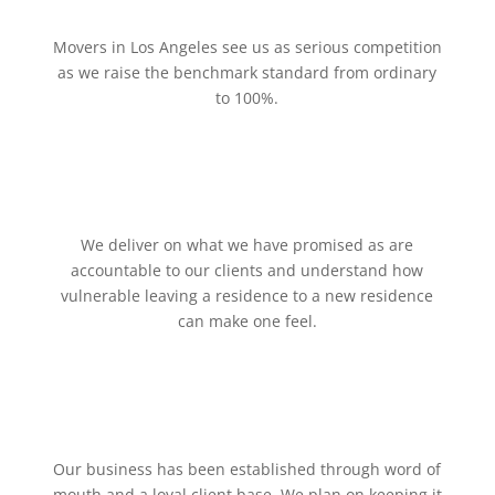
Movers in Los Angeles see us as serious competition
as we raise the benchmark standard from ordinary
to 100%.
We deliver on what we have promised as are
accountable to our clients and understand how
vulnerable leaving a residence to a new residence
can make one feel.
Our business has been established through word of
mouth and a loyal client base. We plan on keeping it