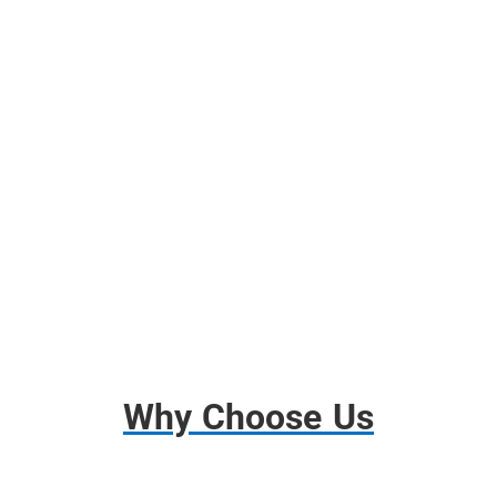
Free Use of Moving Blankets
Free use of Wardrobes Boxes
Shrink Wrap, Tape, Packing Paper
Free Use of Tools and Dollies
Disassembly and Assembly
Basic Insurance
Why Choose Us