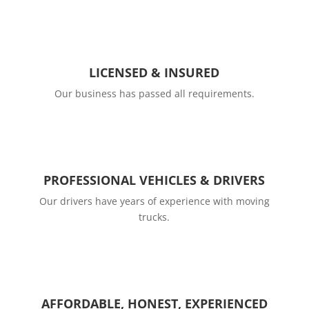
LICENSED & INSURED
Our business has passed all requirements.
PROFESSIONAL VEHICLES & DRIVERS
Our drivers have years of experience with moving
trucks.
AFFORDABLE, HONEST, EXPERIENCED