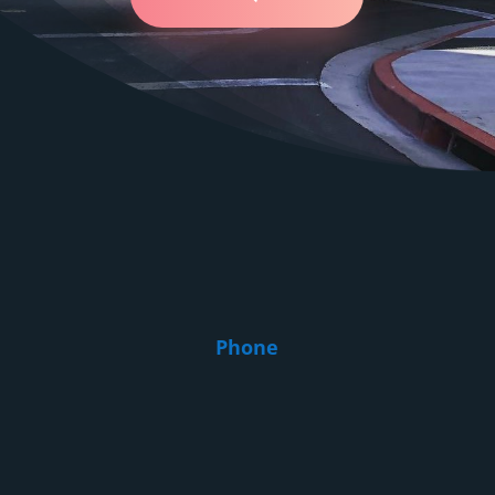
relocation of your belongings is smooth from start to finish.
Here's what we do for you:
Estimation and planning. We come to the site, estimate
the scope of work and make a customized plan.
Packing and protection. We use only reliable materials so
that each item is protected.
Loading and unloading. Our specialists will carefully load
things and arrange them in a new place.
Furniture disassembly and assembly. Yes, we not only
hire local movers in Baldwin Park, but we also offer
interior dismantling and installation at your new location.
Phone
Disposal of unnecessary things. If something is no longer
needed, we can help with the removal of unnecessary
things.
Flexible solutions. Want to add a service at the last
minute? We will adapt!