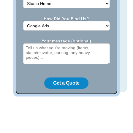
How Did You Find Us?
Your message (optional)