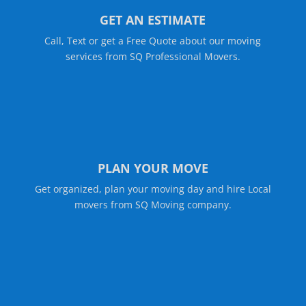
GET AN ESTIMATE
Call, Text or get a Free Quote about our moving
services from SQ Professional Movers.
PLAN YOUR MOVE
Get organized, plan your moving day and hire Local
movers from SQ Moving company.