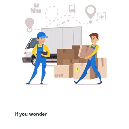
If you wonder