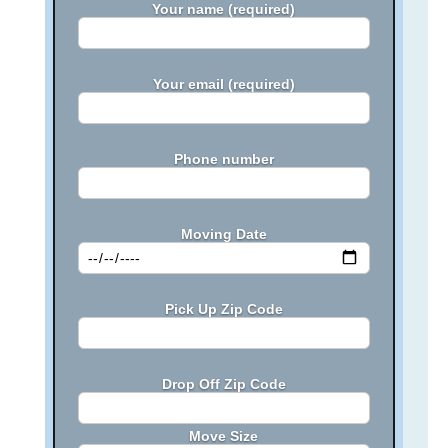
Your name (required)
Your email (required)
Phone number
Moving Date
Pick Up Zip Code
Drop Off Zip Code
Move Size