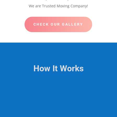
We are Trusted Moving Company!
CHECK OUR GALLERY
How It Works