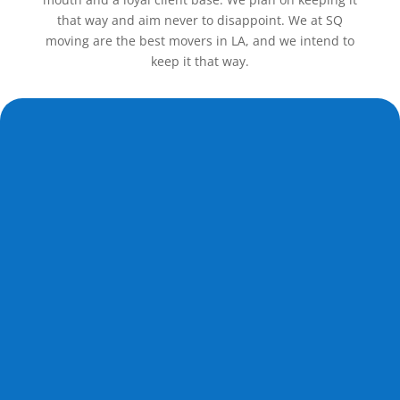
that way and aim never to disappoint. We at SQ
moving are the best movers in LA, and we intend to
keep it that way.