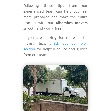
Following these tips from our
experienced team can help you feel
more prepared and make the entire
process with our
Alhambra movers
smooth and worry-free!
If you are looking for more useful
moving tips,
check out our blog
section
for helpful advice and guides
from our team.