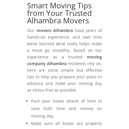
Smart Moving Tips
from Your Trusted
Alhambra Movers
Our
movers Alhambra
have years of
hands-on experience, and over time
we’ve learned what really helps make
a move go smoothly. Based on our
experience as a trusted
moving
company Alhambra
residents rely on,
here are some simple but effective
tips to help you prepare your place in
advance and make your moving day
as stress-free as possible.
Pack your boxes ahead of time to
save both time and money on
moving day.
Make sure all boxes are properly