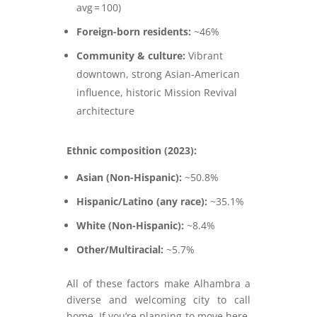
avg = 100)
Foreign-born residents:
~46%
Community & culture:
Vibrant
downtown, strong Asian-American
influence, historic Mission Revival
architecture
Ethnic composition (2023):
Asian (Non-Hispanic):
~50.8%
Hispanic/Latino (any race):
~35.1%
White (Non-Hispanic):
~8.4%
Other/Multiracial:
~5.7%
All of these factors make Alhambra a
diverse and welcoming city to call
home. If you’re planning to move here,