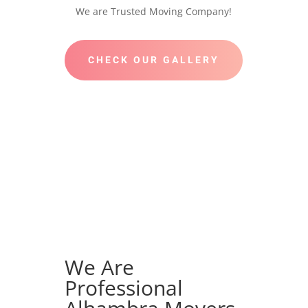
We are Trusted Moving Company!
CHECK OUR GALLERY
We Are
Professional