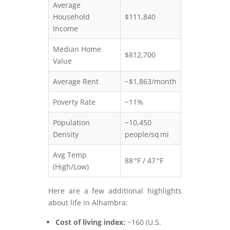
Average
Household
$111,840
Income
Median Home
$812,700
Value
Average Rent
~$1,863/month
Poverty Rate
~11%
Population
~10,450
Density
people/sq mi
Avg Temp
88 °F / 47 °F
(High/Low)
Here are a few additional highlights
about life in Alhambra:
Cost of living index:
~160 (U.S.