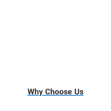
Free Use of Moving Blankets
Free use of Wardrobes Boxes
Shrink Wrap, Tape, Packing Paper
Free Use of Tools and Dollies
Disassembly and Assembly
Basic Insurance
Why Choose Us