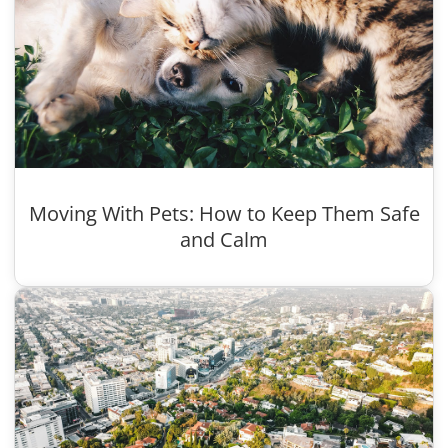
Moving With Pets: How to Keep Them Safe
and Calm