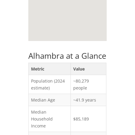
Alhambra at a Glance
Metric
Value
Population (2024
~80,279
estimate)
people
Median Age
~41.9 years
Median
Household
$85,189
Income