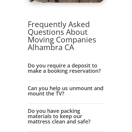
Frequently Asked
Questions About
Moving Companies
Alhambra CA
Do you require a deposit to
make a booking reservation?
Can you help us unmount and
mount the TV?
Do you have packing
materials to keep our
mattress clean and safe?