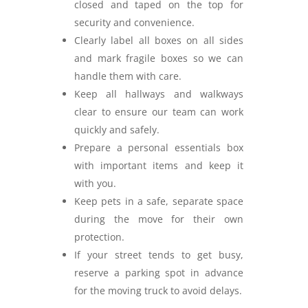
closed and taped on the top for
security and convenience.
Clearly label all boxes on all sides
and mark fragile boxes so we can
handle them with care.
Keep all hallways and walkways
clear to ensure our team can work
quickly and safely.
Prepare a personal essentials box
with important items and keep it
with you.
Keep pets in a safe, separate space
during the move for their own
protection.
If your street tends to get busy,
reserve a parking spot in advance
for the moving truck to avoid delays.