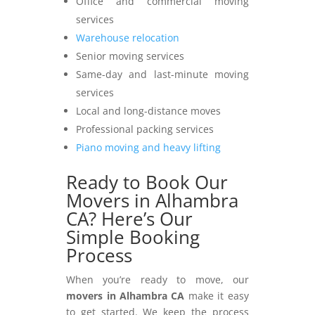
Office and commercial moving
services
Warehouse relocation
Senior moving services
Same-day and last-minute moving
services
Local and long-distance moves
Professional packing services
Piano moving and heavy lifting
Ready to Book Our
Movers in Alhambra
CA? Here’s Our
Simple Booking
Process
When you’re ready to move, our
movers in Alhambra CA
make it easy
to get started. We keep the process