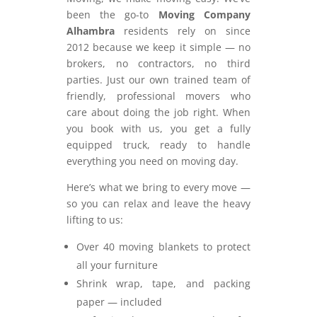
been the go-to
Moving Company
Alhambra
residents rely on since
2012 because we keep it simple — no
brokers, no contractors, no third
parties. Just our own trained team of
friendly, professional movers who
care about doing the job right. When
you book with us, you get a fully
equipped truck, ready to handle
everything you need on moving day.
Here’s what we bring to every move —
so you can relax and leave the heavy
lifting to us:
Over 40 moving blankets to protect
all your furniture
Shrink wrap, tape, and packing
paper — included