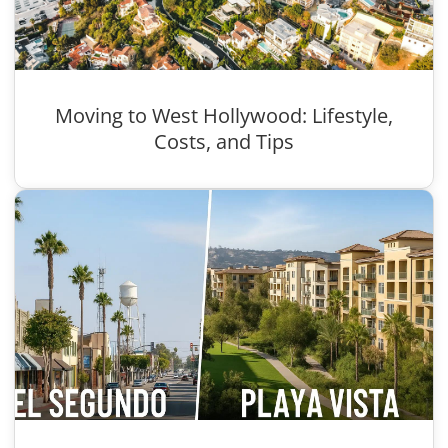
Moving to West Hollywood: Lifestyle,
Costs, and Tips