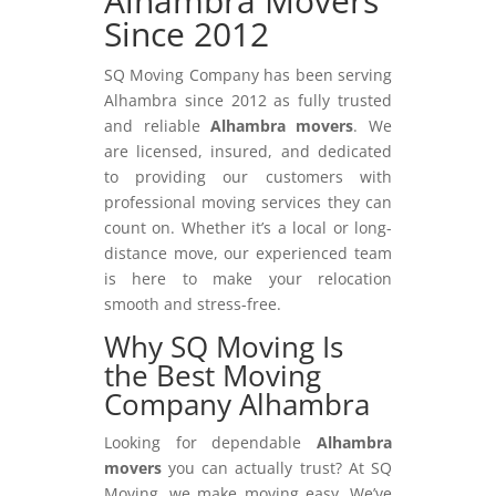
Alhambra Movers
Since 2012
SQ Moving Company has been serving
Alhambra since 2012 as fully trusted
and reliable
Alhambra movers
. We
are licensed, insured, and dedicated
to providing our customers with
professional moving services they can
count on. Whether it’s a local or long-
distance move, our experienced team
is here to make your relocation
smooth and stress-free.
Why SQ Moving Is
the Best Moving
Company Alhambra
Looking for dependable
Alhambra
movers
you can actually trust? At SQ
Moving, we make moving easy. We’ve