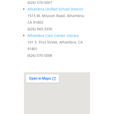
(626) 570-5007
Alhambra Unified School District
1515 W. Mission Road, Alhambra,
CA 91803
(626) 943-3330
Alhambra Civic Center Library
101 S. First Street, Alhambra, CA
91801
(626) 570-5008