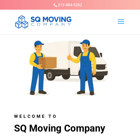
213-984-5262
WELCOME TO
SQ Moving Company