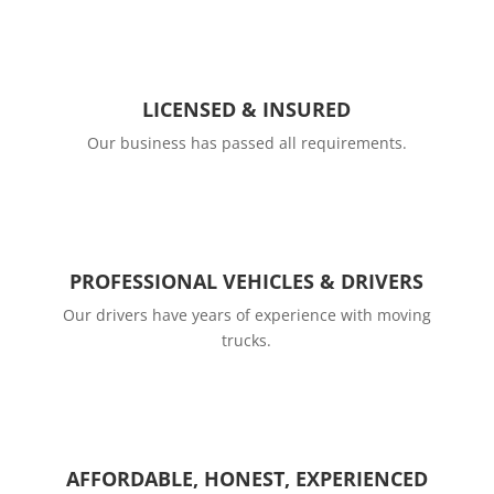
LICENSED & INSURED
Our business has passed all requirements.
PROFESSIONAL VEHICLES & DRIVERS
Our drivers have years of experience with moving
trucks.
AFFORDABLE, HONEST, EXPERIENCED