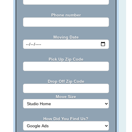
Phone number
Moving Date
Pick Up Zip Code
Drop Off Zip Code
Move Size
How Did You Find Us?