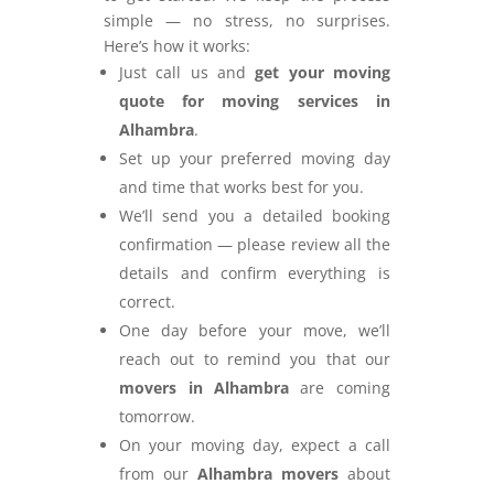
simple — no stress, no surprises.
Here’s how it works:
Just call us and
get your moving
quote for moving services in
Alhambra
.
Set up your preferred moving day
and time that works best for you.
We’ll send you a detailed booking
confirmation — please review all the
details and confirm everything is
correct.
One day before your move, we’ll
reach out to remind you that our
movers in Alhambra
are coming
tomorrow.
On your moving day, expect a call
from our
Alhambra movers
about