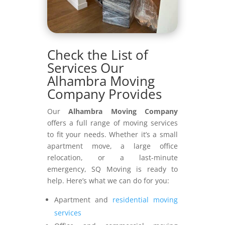
Check the List of
Services Our
Alhambra Moving
Company Provides
Our
Alhambra Moving Company
offers a full range of moving services
to fit your needs. Whether it’s a small
apartment move, a large office
relocation, or a last-minute
emergency, SQ Moving is ready to
help. Here’s what we can do for you:
Apartment and
residential moving
services