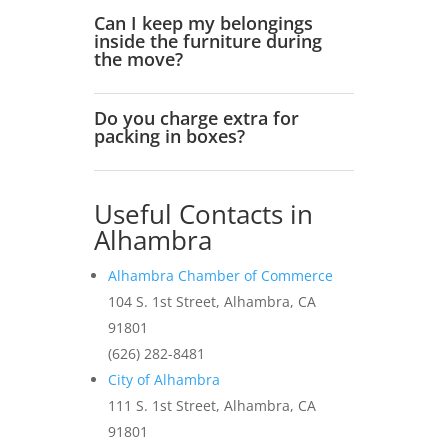
Can I keep my belongings
inside the furniture during
the move?
Do you charge extra for
packing in boxes?
Useful Contacts in
Alhambra
Alhambra Chamber of Commerce
104 S. 1st Street, Alhambra, CA
91801
(626) 282-8481
City of Alhambra
111 S. 1st Street, Alhambra, CA
91801