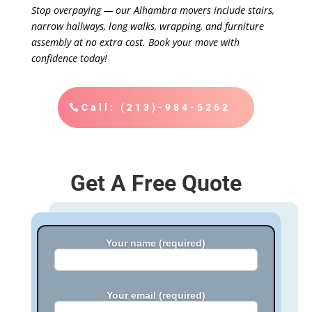
Stop overpaying — our Alhambra movers include stairs,
narrow hallways, long walks, wrapping, and furniture
assembly at no extra cost. Book your move with
confidence today!
Call: (213)-984-5262
Get A Free Quote
Your name (required)
Your email (required)