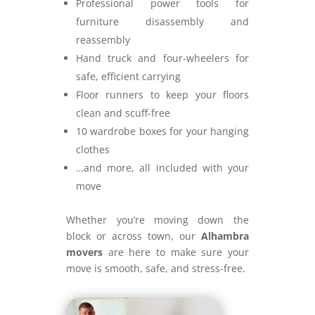
Professional power tools for
furniture disassembly and
reassembly
Hand truck and four-wheelers for
safe, efficient carrying
Floor runners to keep your floors
clean and scuff-free
10 wardrobe boxes for your hanging
clothes
…and more, all included with your
move
Whether you’re moving down the
block or across town, our
Alhambra
movers
are here to make sure your
move is smooth, safe, and stress-free.