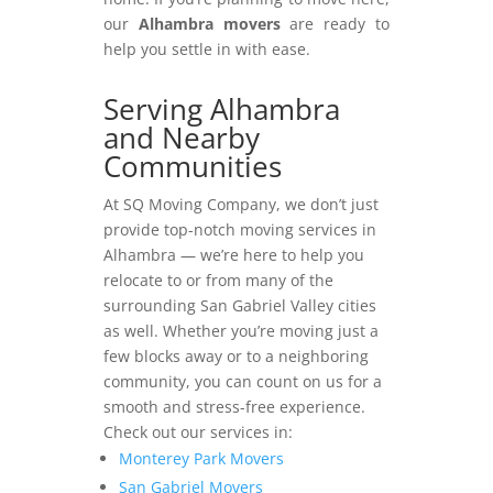
our
Alhambra movers
are ready to
help you settle in with ease.
Serving Alhambra
and Nearby
Communities
At SQ Moving Company, we don’t just
provide top-notch moving services in
Alhambra — we’re here to help you
relocate to or from many of the
surrounding San Gabriel Valley cities
as well. Whether you’re moving just a
few blocks away or to a neighboring
community, you can count on us for a
smooth and stress-free experience.
Check out our services in:
Monterey Park Movers
San Gabriel Movers