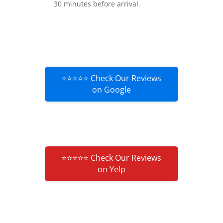
30 minutes before arrival.
⭐⭐⭐⭐⭐ Check Our Reviews
on Google
⭐⭐⭐⭐⭐ Check Our Reviews
on Yelp