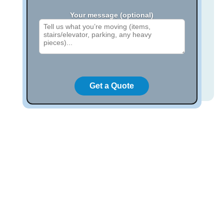
Your message (optional)