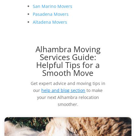
San Marino Movers
Pasadena Movers
Altadena Movers
Alhambra Moving
Services Guide:
Helpful Tips for a
Smooth Move
Get expert advice and moving tips in
our
help and blog section
to make
your next Alhambra relocation
smoother.