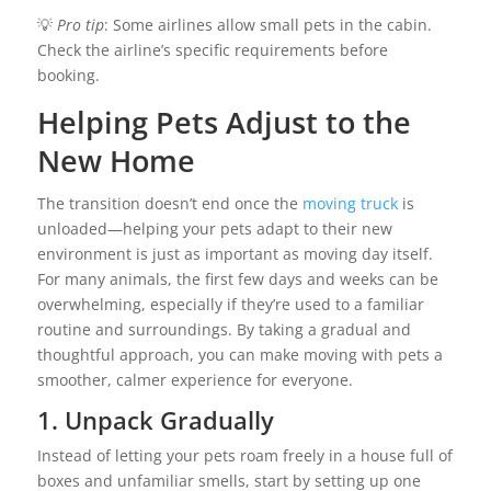
💡
Pro tip
: Some airlines allow small pets in the cabin.
Check the airline’s specific requirements before
booking.
Helping Pets Adjust to the
New Home
The transition doesn’t end once the
moving truck
is
unloaded—helping your pets adapt to their new
environment is just as important as moving day itself.
For many animals, the first few days and weeks can be
overwhelming, especially if they’re used to a familiar
routine and surroundings. By taking a gradual and
thoughtful approach, you can make moving with pets a
smoother, calmer experience for everyone.
1. Unpack Gradually
Instead of letting your pets roam freely in a house full of
boxes and unfamiliar smells, start by setting up one