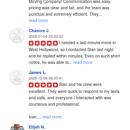
Moving Company! Communication was easy, 
pricing was clear and fair, and the team was 
punctual and extremely efficient. They... 
read more
Chanice J.
2026-01-04 23:23:22
I needed a last-minute move in 
West Hollywood, so I contacted Stan last night 
and he replied within minutes. Even on such short 
notice, he was able to... 
read more
James L.
2025-12-08 08:03:41
Stan and his crew were 
excellent. They were quick to respond to my texts 
and calls, and everyone I interacted with was 
courteous and professional.

Ivan,... 
read more
Elijah N.