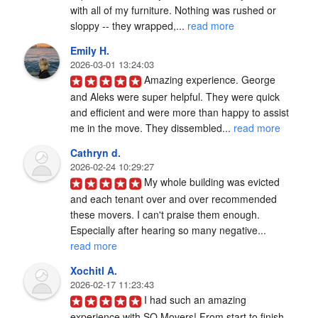
with all of my furniture. Nothing was rushed or 
sloppy -- they wrapped,... 
read more
Emily H.
2026-03-01 13:24:03
Amazing experience. George 
and Aleks were super helpful. They were quick 
and efficient and were more than happy to assist 
me in the move. They dissembled... 
read more
Cathryn d.
2026-02-24 10:29:27
My whole building was evicted 
and each tenant over and over recommended 
these movers. I can't praise them enough. 
Especially after hearing so many negative... 
read more
Xochitl A.
2026-02-17 11:23:43
I had such an amazing 
experience with SQ Movers! From start to finish, 