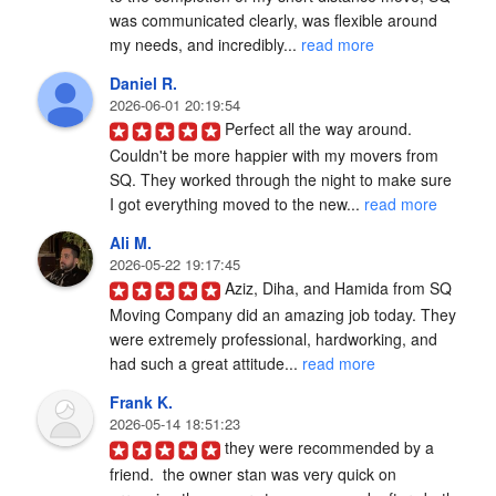
was communicated clearly, was flexible around 
my needs, and incredibly... 
read more
Daniel R.
2026-06-01 20:19:54
Perfect all the way around. 
Couldn't be more happier with my movers from 
SQ. They worked through the night to make sure 
I got everything moved to the new... 
read more
Ali M.
2026-05-22 19:17:45
Aziz, Diha, and Hamida from SQ 
Moving Company did an amazing job today. They 
were extremely professional, hardworking, and 
had such a great attitude... 
read more
Frank K.
2026-05-14 18:51:23
they were recommended by a 
friend.  the owner stan was very quick on 