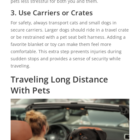
pets less stressful for both you and them.
3. Use Carriers or Crates
For safety, always transport cats and small dogs in
secure carriers. Larger dogs should ride in a travel crate
or be restrained with a pet seat belt harness. Adding a
favorite blanket or toy can make them feel more
comfortable. This extra step prevents injuries during
sudden stops and provides a sense of security while
traveling.
Traveling Long Distance
With Pets