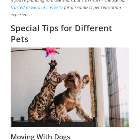
If you’re planning to move soon, don’t hesitate—choose our
trusted movers in Los Feliz
for a seamless pet relocation
experience.
Special Tips for Different
Pets
Moving With Dogs