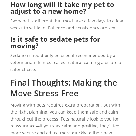
How long will it take my pet to
adjust to a new home?
Every pet is different, but most take a few days to a few
weeks to settle in. Patience and consistency are key.
Is it safe to sedate pets for
moving?
Sedation should only be used if recommended by a
veterinarian. In most cases, natural calming aids are a
safer choice.
Final Thoughts: Making the
Move Stress-Free
Moving with pets requires extra preparation, but with
the right planning, you can keep them safe and calm
throughout the process. Pets naturally look to you for
reassurance—if you stay calm and positive, they’ll feel
more secure and adjust more quickly to their new