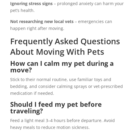
Ignoring stress signs
– prolonged anxiety can harm your
pet’s health.
Not researching new local vets
– emergencies can
happen right after moving.
Frequently Asked Questions
About Moving With Pets
How can I calm my pet during a
move?
Stick to their normal routine, use familiar toys and
bedding, and consider calming sprays or vet-prescribed
medication if needed.
Should I feed my pet before
traveling?
Feed a light meal 3–4 hours before departure. Avoid
heavy meals to reduce motion sickness.