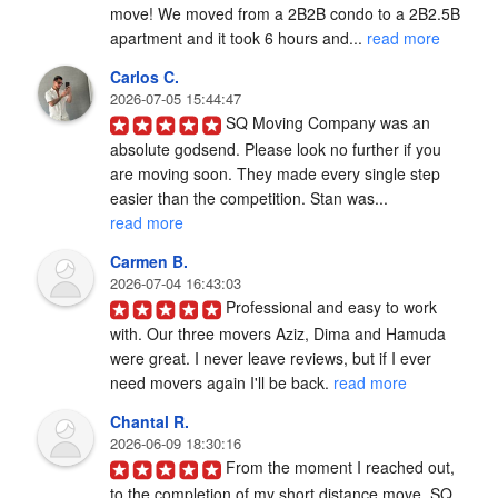
move! We moved from a 2B2B condo to a 2B2.5B 
apartment and it took 6 hours and... 
read more
Carlos C.
2026-07-05 15:44:47
SQ Moving Company was an 
absolute godsend. Please look no further if you 
are moving soon. They made every single step 
easier than the competition. Stan was... 
read more
Carmen B.
2026-07-04 16:43:03
Professional and easy to work 
with. Our three movers Aziz, Dima and Hamuda 
were great. I never leave reviews, but if I ever 
need movers again I'll be back. 
read more
Chantal R.
2026-06-09 18:30:16
From the moment I reached out, 
to the completion of my short distance move, SQ 