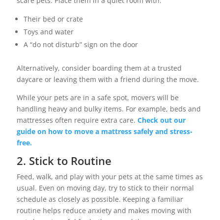
scare pets. Place them in a quiet room with:
Their bed or crate
Toys and water
A “do not disturb” sign on the door
Alternatively, consider boarding them at a trusted
daycare or leaving them with a friend during the move.
While your pets are in a safe spot, movers will be
handling heavy and bulky items. For example, beds and
mattresses often require extra care.
Check out our
guide on how to move a mattress safely and stress-
free.
2. Stick to Routine
Feed, walk, and play with your pets at the same times as
usual. Even on moving day, try to stick to their normal
schedule as closely as possible. Keeping a familiar
routine helps reduce anxiety and makes moving with