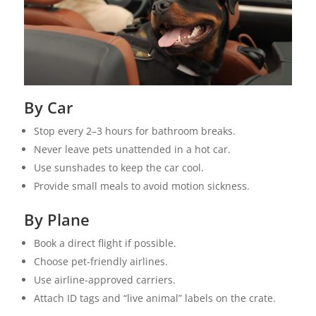
By Car
Stop every 2–3 hours for bathroom breaks.
Never leave pets unattended in a hot car.
Use sunshades to keep the car cool.
Provide small meals to avoid motion sickness.
By Plane
Book a direct flight if possible.
Choose pet-friendly airlines.
Use airline-approved carriers.
Attach ID tags and “live animal” labels on the crate.