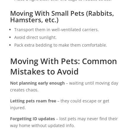
Moving With Small Pets (Rabbits,
Hamsters, etc.)
Transport them in well-ventilated carriers.
Avoid direct sunlight.
Pack extra bedding to make them comfortable.
Moving With Pets: Common
Mistakes to Avoid
Not planning early enough
– waiting until moving day
creates chaos.
Letting pets roam free
– they could escape or get
injured.
Forgetting ID updates
– lost pets may never find their
way home without updated info.