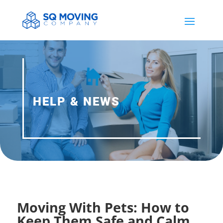
HELP & NEWS
Moving With Pets: How to
Keep Them Safe and Calm