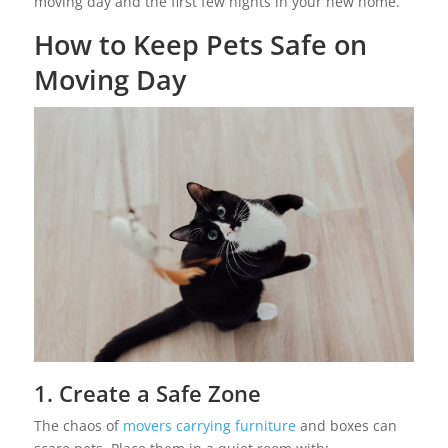
moving day and the first few nights in your new home.
How to Keep Pets Safe on
Moving Day
1. Create a Safe Zone
The chaos of
movers carrying furniture
and boxes can