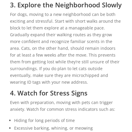
3. Explore the Neighborhood Slowly
For dogs, moving to a new neighborhood can be both
exciting and stressful. Start with short walks around the
block to let them explore at a manageable pace.
Gradually expand their walking routes as they grow
more confident and recognize familiar scents in the
area. Cats, on the other hand, should remain indoors
for at least a few weeks after the move. This prevents
them from getting lost while they’re still unsure of their
surroundings. If you do plan to let cats outside
eventually, make sure they are microchipped and
wearing ID tags with your new address.
4. Watch for Stress Signs
Even with preparation, moving with pets can trigger
anxiety. Watch for common stress indicators such as:
Hiding for long periods of time
Excessive barking, whining, or meowing