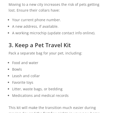
Moving to a new city increases the risk of pets getting
lost. Ensure their collars have:
Your current phone number.
A new address, if available.
A working microchip (update contact info online).
3. Keep a Pet Travel Kit
Pack a separate bag for your pet, including:
Food and water
Bowls
Leash and collar
Favorite toys
Litter, waste bags, or bedding
Medications and medical records
This kit will make the transition much easier during