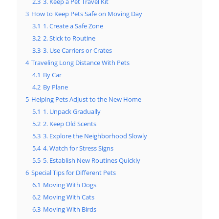
2.3
3. Keep a Pet Travel Kit
3
How to Keep Pets Safe on Moving Day
3.1
1. Create a Safe Zone
3.2
2. Stick to Routine
3.3
3. Use Carriers or Crates
4
Traveling Long Distance With Pets
4.1
By Car
4.2
By Plane
5
Helping Pets Adjust to the New Home
5.1
1. Unpack Gradually
5.2
2. Keep Old Scents
5.3
3. Explore the Neighborhood Slowly
5.4
4. Watch for Stress Signs
5.5
5. Establish New Routines Quickly
6
Special Tips for Different Pets
6.1
Moving With Dogs
6.2
Moving With Cats
6.3
Moving With Birds