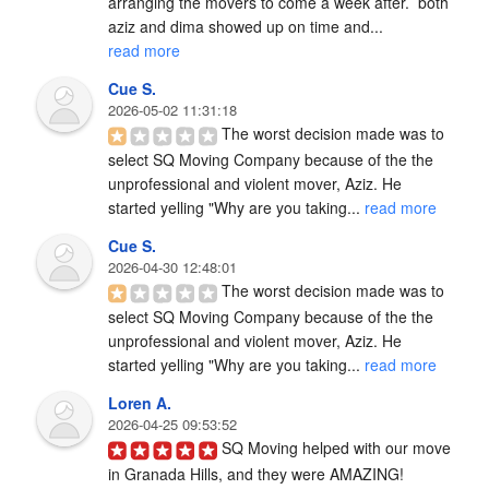
arranging the movers to come a week after.  both 
aziz and dima showed up on time and... 
read more
Cue S.
2026-05-02 11:31:18
The worst decision made was to 
select SQ Moving Company because of the the 
unprofessional and violent mover, Aziz. He 
started yelling "Why are you taking... 
read more
Cue S.
2026-04-30 12:48:01
The worst decision made was to 
select SQ Moving Company because of the the 
unprofessional and violent mover, Aziz. He 
started yelling "Why are you taking... 
read more
Loren A.
2026-04-25 09:53:52
SQ Moving helped with our move 
in Granada Hills, and they were AMAZING!
