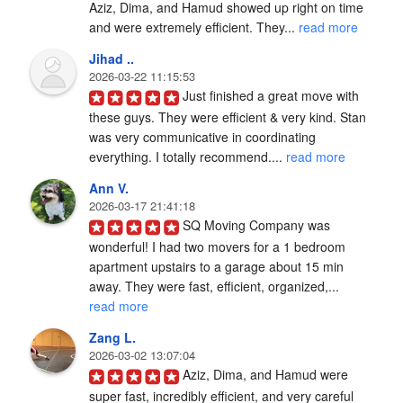
Aziz, Dima, and Hamud showed up right on time 
and were extremely efficient. They... 
read more
Jihad ..
2026-03-22 11:15:53
Just finished a great move with 
these guys. They were efficient & very kind. Stan 
was very communicative in coordinating 
everything. I totally recommend.... 
read more
Ann V.
2026-03-17 21:41:18
SQ Moving Company was 
wonderful! I had two movers for a 1 bedroom 
apartment upstairs to a garage about 15 min 
away. They were fast, efficient, organized,... 
read more
Zang L.
2026-03-02 13:07:04
Aziz, Dima, and Hamud were 
super fast, incredibly efficient, and very careful 