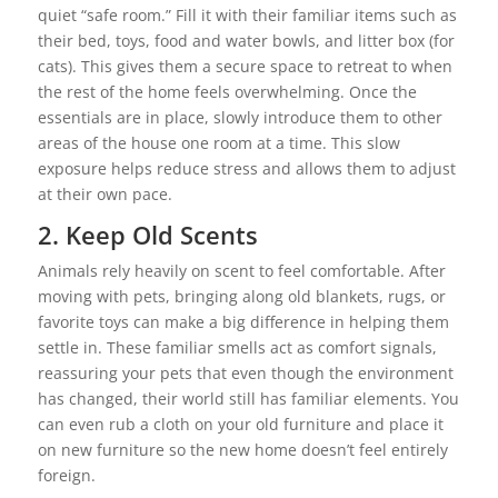
quiet “safe room.” Fill it with their familiar items such as
their bed, toys, food and water bowls, and litter box (for
cats). This gives them a secure space to retreat to when
the rest of the home feels overwhelming. Once the
essentials are in place, slowly introduce them to other
areas of the house one room at a time. This slow
exposure helps reduce stress and allows them to adjust
at their own pace.
2. Keep Old Scents
Animals rely heavily on scent to feel comfortable. After
moving with pets, bringing along old blankets, rugs, or
favorite toys can make a big difference in helping them
settle in. These familiar smells act as comfort signals,
reassuring your pets that even though the environment
has changed, their world still has familiar elements. You
can even rub a cloth on your old furniture and place it
on new furniture so the new home doesn’t feel entirely
foreign.