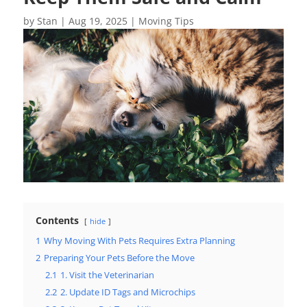
by
Stan
|
Aug 19, 2025
|
Moving Tips
Contents
hide
1
Why Moving With Pets Requires Extra Planning
2
Preparing Your Pets Before the Move
2.1
1. Visit the Veterinarian
2.2
2. Update ID Tags and Microchips