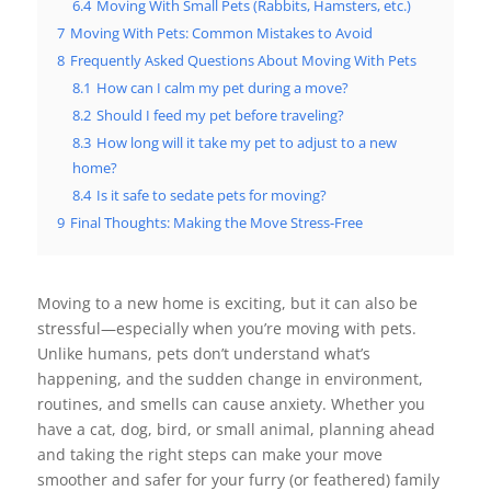
6.4
Moving With Small Pets (Rabbits, Hamsters, etc.)
7
Moving With Pets: Common Mistakes to Avoid
8
Frequently Asked Questions About Moving With Pets
8.1
How can I calm my pet during a move?
8.2
Should I feed my pet before traveling?
8.3
How long will it take my pet to adjust to a new
home?
8.4
Is it safe to sedate pets for moving?
9
Final Thoughts: Making the Move Stress-Free
Moving to a new home is exciting, but it can also be
stressful—especially when you’re moving with pets.
Unlike humans, pets don’t understand what’s
happening, and the sudden change in environment,
routines, and smells can cause anxiety. Whether you
have a cat, dog, bird, or small animal, planning ahead
and taking the right steps can make your move
smoother and safer for your furry (or feathered) family