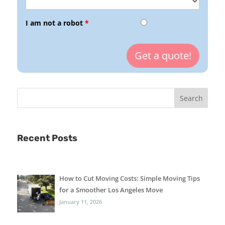
I am not a robot
*
Recent Posts
How to Cut Moving Costs: Simple Moving Tips
for a Smoother Los Angeles Move
January 11, 2026