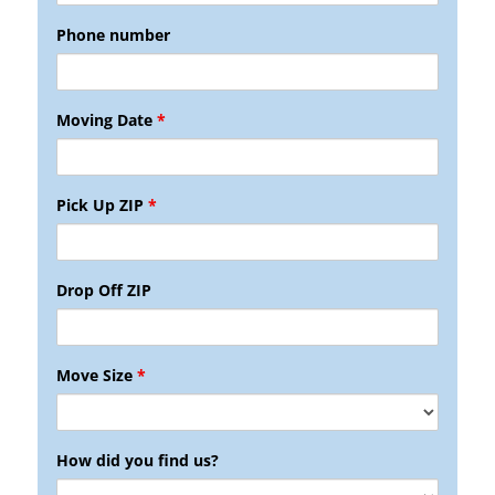
Phone number
Moving Date
*
Pick Up ZIP
*
Drop Off ZIP
Move Size
*
How did you find us?