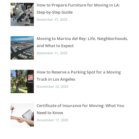
How to Prepare Furniture for Moving in LA:
Step-by-Step Guide
December 27, 2025
Moving to Marina del Rey: Life, Neighborhoods,
and What to Expect
December 11, 2025
How to Reserve a Parking Spot for a Moving
Truck in Los Angeles
November 22, 2025
Certificate of Insurance for Moving: What You
Need to Know
November 17, 2025