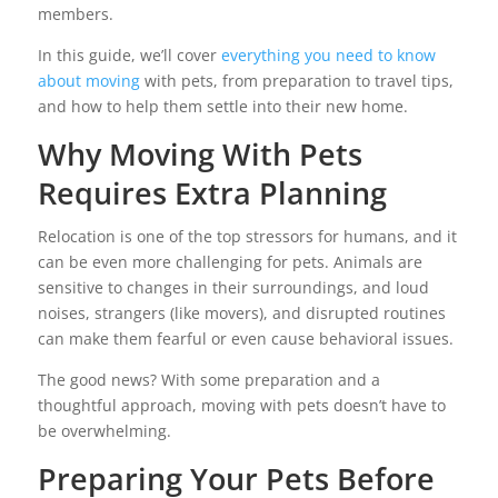
members.
In this guide, we’ll cover
everything you need to know
about moving
with pets, from preparation to travel tips,
and how to help them settle into their new home.
Why Moving With Pets
Requires Extra Planning
Relocation is one of the top stressors for humans, and it
can be even more challenging for pets. Animals are
sensitive to changes in their surroundings, and loud
noises, strangers (like movers), and disrupted routines
can make them fearful or even cause behavioral issues.
The good news? With some preparation and a
thoughtful approach, moving with pets doesn’t have to
be overwhelming.
Preparing Your Pets Before