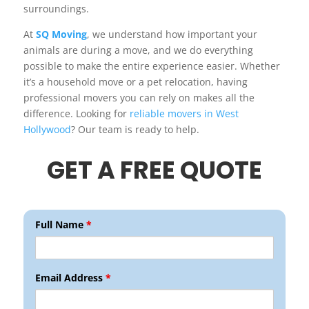
surroundings.
At
SQ Moving
, we understand how important your
animals are during a move, and we do everything
possible to make the entire experience easier. Whether
it’s a household move or a pet relocation, having
professional movers you can rely on makes all the
difference. Looking for
reliable movers in West
Hollywood
? Our team is ready to help.
GET A FREE QUOTE
Full Name
*
Email Address
*