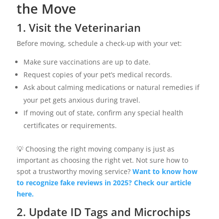
the Move
1. Visit the Veterinarian
Before moving, schedule a check-up with your vet:
Make sure vaccinations are up to date.
Request copies of your pet’s medical records.
Ask about calming medications or natural remedies if
your pet gets anxious during travel.
If moving out of state, confirm any special health
certificates or requirements.
💡 Choosing the right moving company is just as
important as choosing the right vet. Not sure how to
spot a trustworthy moving service?
Want to know how
to recognize fake reviews in 2025? Check our article
here.
2. Update ID Tags and Microchips