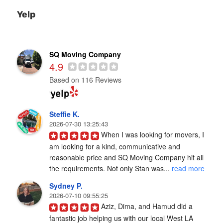
Yelp
SQ Moving Company
4.9
Based on 116 Reviews
Steffie K.
2026-07-30 13:25:43
When I was looking for movers, I 
am looking for a kind, communicative and 
reasonable price and SQ Moving Company hit all 
the requirements. Not only Stan was... 
read more
Sydney P.
2026-07-10 09:55:25
Aziz, Dima, and Hamud did a 
fantastic job helping us with our local West LA 