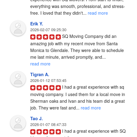
everything was smooth, professional, and stress-
free. I loved that they didn't... 
read more
Erik Y.
2026-02-07 09:25:30
SQ Moving Company did an 
amazing job with my recent move from Santa 
Monica to Glendale. They were able to schedule 
me last minute, arrived promptly, and... 
read more
Tigran A.
2026-01-12 07:53:45
I had a great experience with sq 
moving company. I used them for a local move in 
Sherman oaks and Ivan and his team did a great 
job. They were fast and... 
read more
Tao J.
2026-01-07 08:47:33
I had a great experience with SQ 