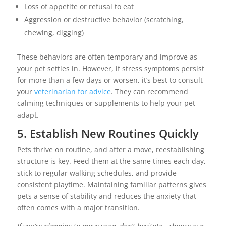
Loss of appetite or refusal to eat
Aggression or destructive behavior (scratching,
chewing, digging)
These behaviors are often temporary and improve as
your pet settles in. However, if stress symptoms persist
for more than a few days or worsen, it’s best to consult
your
veterinarian for advice
. They can recommend
calming techniques or supplements to help your pet
adapt.
5. Establish New Routines Quickly
Pets thrive on routine, and after a move, reestablishing
structure is key. Feed them at the same times each day,
stick to regular walking schedules, and provide
consistent playtime. Maintaining familiar patterns gives
pets a sense of stability and reduces the anxiety that
often comes with a major transition.