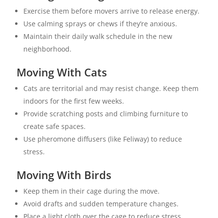
Exercise them before movers arrive to release energy.
Use calming sprays or chews if they’re anxious.
Maintain their daily walk schedule in the new
neighborhood.
Moving With Cats
Cats are territorial and may resist change. Keep them
indoors for the first few weeks.
Provide scratching posts and climbing furniture to
create safe spaces.
Use pheromone diffusers (like Feliway) to reduce
stress.
Moving With Birds
Keep them in their cage during the move.
Avoid drafts and sudden temperature changes.
Place a light cloth over the cage to reduce stress.