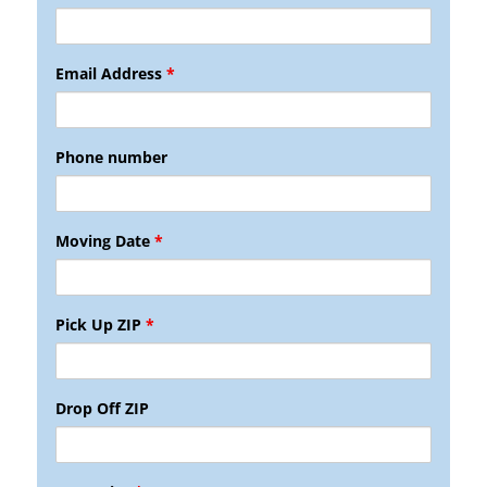
Email Address
*
Phone number
Moving Date
*
Pick Up ZIP
*
Drop Off ZIP