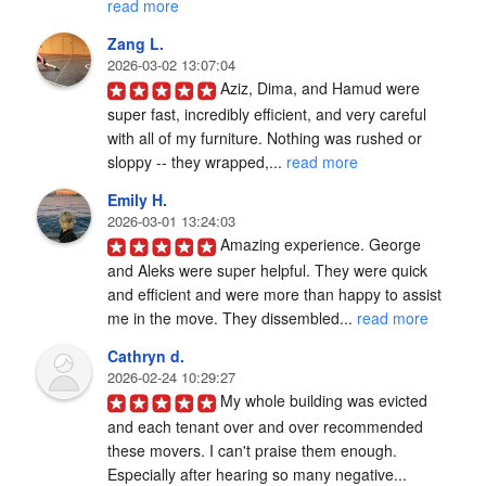
read more
Zang L.
2026-03-02 13:07:04
Aziz, Dima, and Hamud were 
super fast, incredibly efficient, and very careful 
with all of my furniture. Nothing was rushed or 
sloppy -- they wrapped,... 
read more
Emily H.
2026-03-01 13:24:03
Amazing experience. George 
and Aleks were super helpful. They were quick 
and efficient and were more than happy to assist 
me in the move. They dissembled... 
read more
Cathryn d.
2026-02-24 10:29:27
My whole building was evicted 
and each tenant over and over recommended 
these movers. I can't praise them enough. 
Especially after hearing so many negative... 