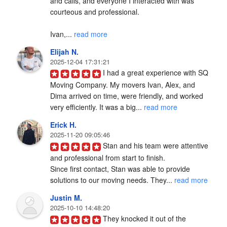
and calls, and everyone I interacted with was 
courteous and professional.

Ivan,... 
read more
Elijah N.
2025-12-04 17:31:21
I had a great experience with SQ 
Moving Company. My movers Ivan, Alex, and 
Dima arrived on time, were friendly, and worked 
very efficiently. It was a big... 
read more
Erick H.
2025-11-20 09:05:46
Stan and his team were attentive 
and professional from start to finish.

Since first contact, Stan was able to provide 
solutions to our moving needs. They... 
read more
Justin M.
2025-10-10 14:48:20
They knocked it out of the 