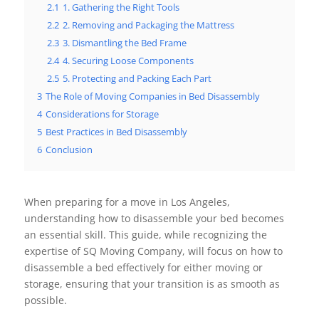
2.1
1. Gathering the Right Tools
2.2
2. Removing and Packaging the Mattress
2.3
3. Dismantling the Bed Frame
2.4
4. Securing Loose Components
2.5
5. Protecting and Packing Each Part
3
The Role of Moving Companies in Bed Disassembly
4
Considerations for Storage
5
Best Practices in Bed Disassembly
6
Conclusion
When preparing for a move in Los Angeles,
understanding how to disassemble your bed becomes
an essential skill. This guide, while recognizing the
expertise of SQ Moving Company, will focus on how to
disassemble a bed effectively for either moving or
storage, ensuring that your transition is as smooth as
possible.