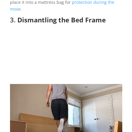
place it into a mattress bag for
protection during the
move
.
3.
Dismantling the Bed Frame