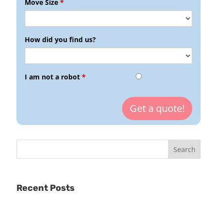
Move Size
*
How did you find us?
I am not a robot
*
Recent Posts