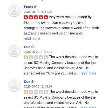
Frank K.
2026-05-14 18:51:23
they were recommended by a 
friend.  the owner stan was very quick on 
arranging the movers to come a week after.  both 
aziz and dima showed up on time and... 
read more
Cue S.
2026-05-02 11:31:18
The worst decision made was to 
select SQ Moving Company because of the the 
unprofessional and violent mover, Aziz. He 
started yelling "Why are you taking... 
read more
Cue S.
2026-04-30 12:48:01
The worst decision made was to 
select SQ Moving Company because of the the 
unprofessional and violent mover, Aziz. He 
started yelling "Why are you taking... 
read more