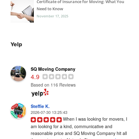
Certificate of Insurance for Moving: What You
Need to Know
November 17, 2025
Yelp
SQ Moving Company
4.9
Based on 116 Reviews
Steffie K.
2026-07-30 13:25:43
When I was looking for movers, I 
am looking for a kind, communicative and 
reasonable price and SQ Moving Company hit all 