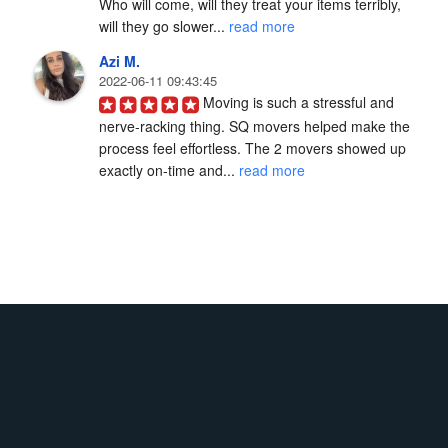
Who will come, will they treat your items terribly, 
will they go slower... 
read more
Azi M.
2022-06-11 09:43:45
Moving is such a stressful and 
nerve-racking thing. SQ movers helped make the 
process feel effortless. The 2 movers showed up 
exactly on-time and... 
read more