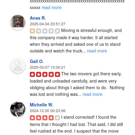
xxxxxxxxxxxxxxxxxxxxxxxxxxxxxxxxxxxxxxxxxxxxx
xxxxx 
read more
Anas R.
2025-04-04 23:51:27
Moving is stressful enough, and 
this company made it way harder. It all started 
when they arrived and asked one of us to stand 
outside and watch the truck... 
read more
Gail O.
2025-03-07 13:04:21
The two movers got there early, 
loaded and unloaded carefully, and were very 
obliging about things I asked them to do.  Nothing 
was lost and nothing was... 
read more
Michelle W.
2024-12-30 00:23:06
I stand corrected! I found the 
items that i thought I had lost. That said, I did still 
feel rushed at the end. I suspect that the move 