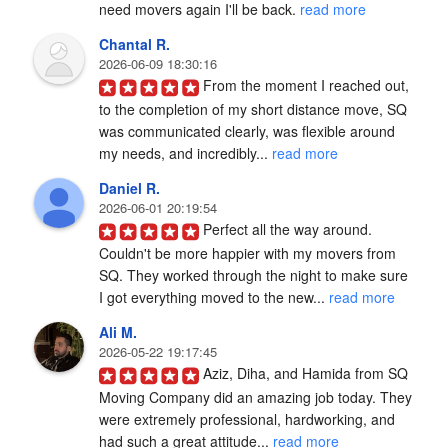
need movers again I'll be back. 
read more
Chantal R.
2026-06-09 18:30:16
From the moment I reached out, 
to the completion of my short distance move, SQ 
was communicated clearly, was flexible around 
my needs, and incredibly... 
read more
Daniel R.
2026-06-01 20:19:54
Perfect all the way around. 
Couldn't be more happier with my movers from 
SQ. They worked through the night to make sure 
I got everything moved to the new... 
read more
Ali M.
2026-05-22 19:17:45
Aziz, Diha, and Hamida from SQ 
Moving Company did an amazing job today. They 
were extremely professional, hardworking, and 
had such a great attitude... 
read more