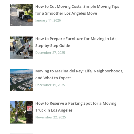
How to Cut Moving Costs: Simple Moving Tips
for a Smoother Los Angeles Move
January 11, 2026
How to Prepare Furniture for Moving in LA:
Step-by-Step Guide
December 27, 2025
Moving to Marina del Rey: Life, Neighborhoods,
and What to Expect
December 11, 2025
How to Reserve a Parking Spot for a Moving
Truck in Los Angeles
November 22, 2025