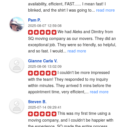
availability, efficient, FAST...... I mean fast! I 
blinked, and the shirt I was going to... 
read more
Pam P.
2025-08-07 12:59:08
We had Aleks and Dimitry from 
SQ moving company as our movers. They did an 
exceptional job. They were so friendly, so helpful, 
and so fast. I would... 
read more
Gianne Carla V.
2025-08-06 13:02:09
I couldn't be more impressed 
with the team! They responded to my inquiry 
within minutes. They arrived 5 mins before the 
appointment time, very efficient,... 
read more
Steven B.
2025-07-14 09:29:41
This was my first time using a 
moving company, and I couldn't be happier with 
the experience. SQ made the entire process 