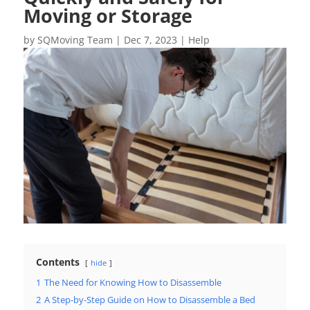
Moving or Storage
by
SQMoving Team
|
Dec 7, 2023
|
Help
Contents
hide
1
The Need for Knowing How to Disassemble
2
A Step-by-Step Guide on How to Disassemble a Bed