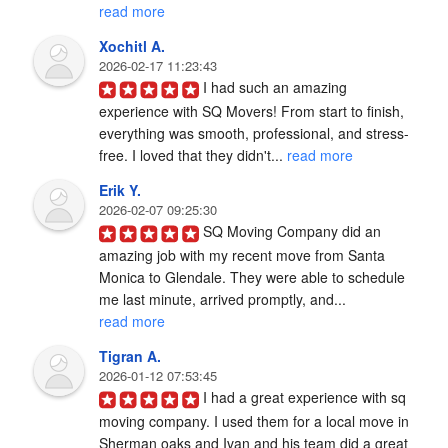
read more
Xochitl A.
2026-02-17 11:23:43
I had such an amazing 
experience with SQ Movers! From start to finish, 
everything was smooth, professional, and stress-
free. I loved that they didn't... 
read more
Erik Y.
2026-02-07 09:25:30
SQ Moving Company did an 
amazing job with my recent move from Santa 
Monica to Glendale. They were able to schedule 
me last minute, arrived promptly, and... 
read more
Tigran A.
2026-01-12 07:53:45
I had a great experience with sq 
moving company. I used them for a local move in 
Sherman oaks and Ivan and his team did a great 