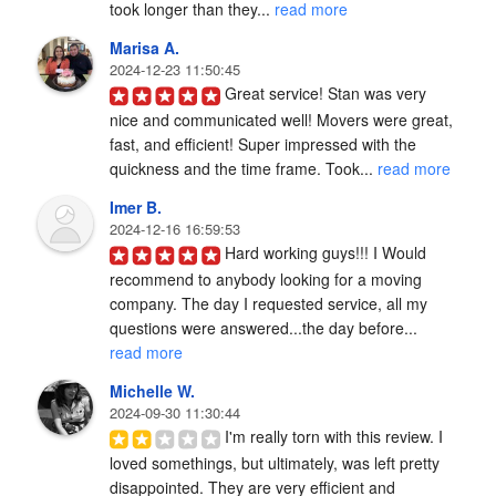
took longer than they... 
read more
Marisa A.
2024-12-23 11:50:45
Great service! Stan was very 
nice and communicated well! Movers were great, 
fast, and efficient! Super impressed with the 
quickness and the time frame. Took... 
read more
Imer B.
2024-12-16 16:59:53
Hard working guys!!! I Would 
recommend to anybody looking for a moving 
company. The day I requested service, all my 
questions were answered...the day before... 
read more
Michelle W.
2024-09-30 11:30:44
I'm really torn with this review. I 
loved somethings, but ultimately, was left pretty 
disappointed. They are very efficient and 