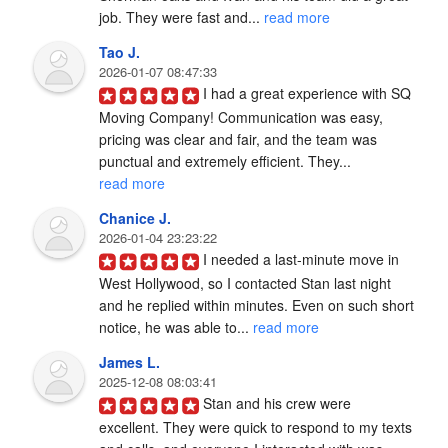
job. They were fast and... 
read more
Tao J.
2026-01-07 08:47:33
I had a great experience with SQ 
Moving Company! Communication was easy, 
pricing was clear and fair, and the team was 
punctual and extremely efficient. They... 
read more
Chanice J.
2026-01-04 23:23:22
I needed a last-minute move in 
West Hollywood, so I contacted Stan last night 
and he replied within minutes. Even on such short 
notice, he was able to... 
read more
James L.
2025-12-08 08:03:41
Stan and his crew were 
excellent. They were quick to respond to my texts 