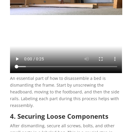
An essential part of how to disassemble a bed is
dismantling the frame. Start by unscrewing the
headboard, moving to the footboard, and then the side
rails. Labeling each part during this process helps with
reassembly.
4. Securing Loose Components
After dismantling, secure all screws, bolts, and other