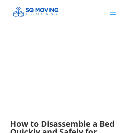
HELP & NEWS
How to Disassemble a Bed
Quickly and Safely for