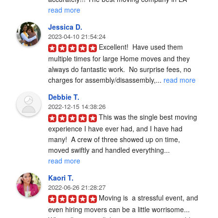
read more
Jessica D.
2023-04-10 21:54:24
Excellent!  Have used them 
multiple times for large Home moves and they 
always do fantastic work.  No surprise fees, no 
charges for assembly/disassembly,... 
read more
Debbie T.
2022-12-15 14:38:26
This was the single best moving 
experience I have ever had, and I have had 
many!  A crew of three showed up on time, 
moved swiftly and handled everything... 
read more
Kaori T.
2022-06-26 21:28:27
Moving is  a stressful event, and 
even hiring movers can be a little worrisome... 