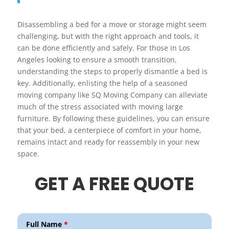
Disassembling a bed for a move or storage might seem
challenging, but with the right approach and tools, it
can be done efficiently and safely. For those in Los
Angeles looking to ensure a smooth transition,
understanding the steps to properly dismantle a bed is
key. Additionally, enlisting the help of a seasoned
moving company like SQ Moving Company can alleviate
much of the stress associated with moving large
furniture. By following these guidelines, you can ensure
that your bed, a centerpiece of comfort in your home,
remains intact and ready for reassembly in your new
space.
GET A FREE QUOTE
Full Name
*