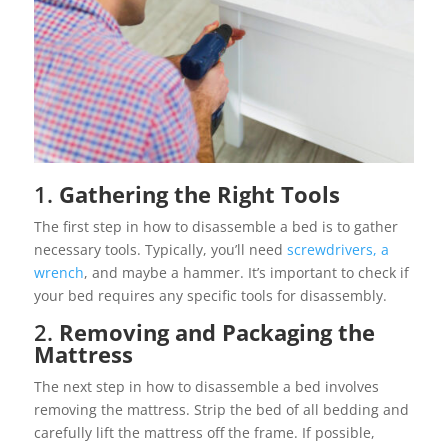
1.
Gathering the Right Tools
The first step in how to disassemble a bed is to gather
necessary tools. Typically, you’ll need
screwdrivers, a
wrench
, and maybe a hammer. It’s important to check if
your bed requires any specific tools for disassembly.
2.
Removing and Packaging the
Mattress
The next step in how to disassemble a bed involves
removing the mattress. Strip the bed of all bedding and
carefully lift the mattress off the frame. If possible,