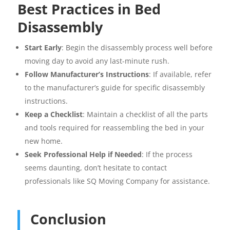
Best Practices in Bed
Disassembly
Start Early
: Begin the disassembly process well before
moving day to avoid any last-minute rush.
Follow Manufacturer’s Instructions
: If available, refer
to the manufacturer’s guide for specific disassembly
instructions.
Keep a Checklist
: Maintain a checklist of all the parts
and tools required for reassembling the bed in your
new home.
Seek Professional Help if Needed
: If the process
seems daunting, don’t hesitate to contact
professionals like SQ Moving Company for assistance.
Conclusion