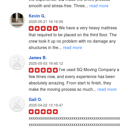
smooth and stress-free. Three... 
read more
Kevin G.
2025-05-21 19:16:09
We have a very heavy mattress 
that required to be placed on the third floor. The 
crew took it up no problem with no damage any 
structures in the... 
read more
James B.
2025-05-03 19:45:12
I've used SQ Moving Company a 
few times now, and every experience has been 
absolutely amazing. From start to finish, they 
make the moving process so much... 
read more
Gail O.
2025-04-22 13:19:47
xxxxxxxxxxxxxxxxxxxxxxxxxxxxxxxxxxxxxxxxxxxxx
xxxxxxxxxxxxxxxxxxxxxxxxxxxxxxxxxxxxxxxxxxxxx