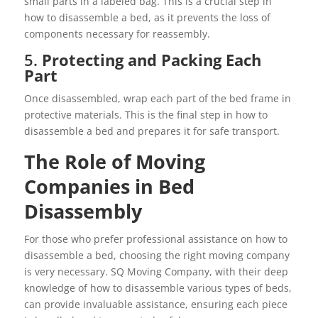
small parts in a labeled bag. This is a crucial step in
how to disassemble a bed, as it prevents the loss of
components necessary for reassembly.
5.
Protecting and Packing Each
Part
Once disassembled, wrap each part of the bed frame in
protective materials. This is the final step in how to
disassemble a bed and prepares it for safe transport.
The Role of Moving
Companies in Bed
Disassembly
For those who prefer professional assistance on how to
disassemble a bed, choosing the right moving company
is very necessary. SQ Moving Company, with their deep
knowledge of how to disassemble various types of beds,
can provide invaluable assistance, ensuring each piece