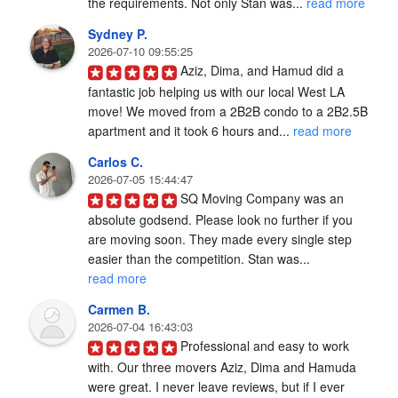
the requirements. Not only Stan was... 
read more
Sydney P.
2026-07-10 09:55:25
Aziz, Dima, and Hamud did a 
fantastic job helping us with our local West LA 
move! We moved from a 2B2B condo to a 2B2.5B 
apartment and it took 6 hours and... 
read more
Carlos C.
2026-07-05 15:44:47
SQ Moving Company was an 
absolute godsend. Please look no further if you 
are moving soon. They made every single step 
easier than the competition. Stan was... 
read more
Carmen B.
2026-07-04 16:43:03
Professional and easy to work 
with. Our three movers Aziz, Dima and Hamuda 
were great. I never leave reviews, but if I ever 