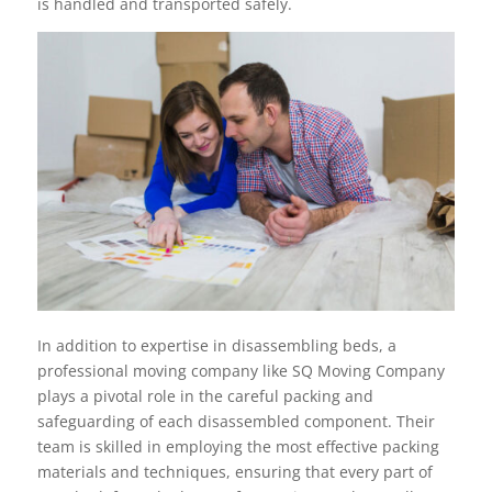
is handled and transported safely.
In addition to expertise in disassembling beds, a
professional moving company like SQ Moving Company
plays a pivotal role in the careful packing and
safeguarding of each disassembled component. Their
team is skilled in employing the most effective packing
materials and techniques, ensuring that every part of