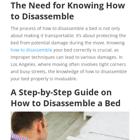
The Need for Knowing How
to Disassemble
The process of how to disassemble a bed is not only
about making it transportable; it’s about protecting the
bed from potential damage during the move. Knowing
how to disassemble
your bed correctly is crucial, as
improper techniques can lead to various damages. In
Los Angeles, where moving often involves tight corners
and busy streets, the knowledge of how to disassemble
your bed properly is invaluable.
A Step-by-Step Guide on
How to Disassemble a Bed