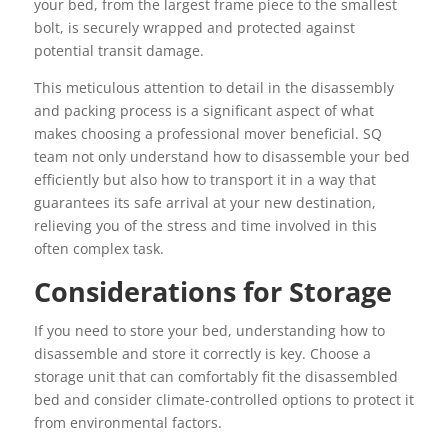
your bed, from the largest frame piece to the smallest
bolt, is securely wrapped and protected against
potential transit damage.
This meticulous attention to detail in the disassembly
and packing process is a significant aspect of what
makes choosing a professional mover beneficial. SQ
team not only understand how to disassemble your bed
efficiently but also how to transport it in a way that
guarantees its safe arrival at your new destination,
relieving you of the stress and time involved in this
often complex task.
Considerations for Storage
If you need to store your bed, understanding how to
disassemble and store it correctly is key. Choose a
storage unit that can comfortably fit the disassembled
bed and consider climate-controlled options to protect it
from environmental factors.