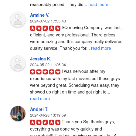
reasonably priced. They did... 
read more
Armine V.
2024-07-02 17:35:43
SQ moving Company, was fast, 
efficient, and very professional. There prices 
were amazing and this company really delivered 
quality service! Thank you for... 
read more
Jessica K.
2024-05-22 11:26:34
I was nervous after my 
experience with my last movers but these guys 
were beyond great. Scheduling was easy, they 
showed up right on time and got right to... 
read more
Andrei T.
2024-04-28 13:19:59
Thank you Sq, thanks guys, 
everything was done very quickly and 
accurately!!! The best moving company in LA 