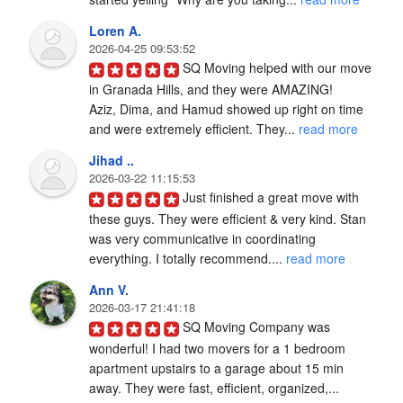
Loren A.
2026-04-25 09:53:52
SQ Moving helped with our move 
in Granada Hills, and they were AMAZING!

Aziz, Dima, and Hamud showed up right on time 
and were extremely efficient. They... 
read more
Jihad ..
2026-03-22 11:15:53
Just finished a great move with 
these guys. They were efficient & very kind. Stan 
was very communicative in coordinating 
everything. I totally recommend.... 
read more
Ann V.
2026-03-17 21:41:18
SQ Moving Company was 
wonderful! I had two movers for a 1 bedroom 
apartment upstairs to a garage about 15 min 
away. They were fast, efficient, organized,... 