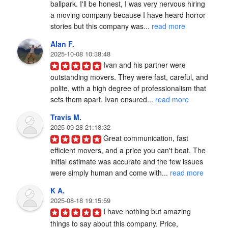
ballpark. I'll be honest, I was very nervous hiring 
a moving company because I have heard horror 
stories but this company was... 
read more
Alan F.
2025-10-08 10:38:48
Ivan and his partner were 
outstanding movers. They were fast, careful, and 
polite, with a high degree of professionalism that 
sets them apart. Ivan ensured... 
read more
Travis M.
2025-09-28 21:18:32
Great communication, fast 
efficient movers, and a price you can't beat. The 
initial estimate was accurate and the few issues 
were simply human and come with... 
read more
K A.
2025-08-18 19:15:59
I have nothing but amazing 
things to say about this company. Price, 