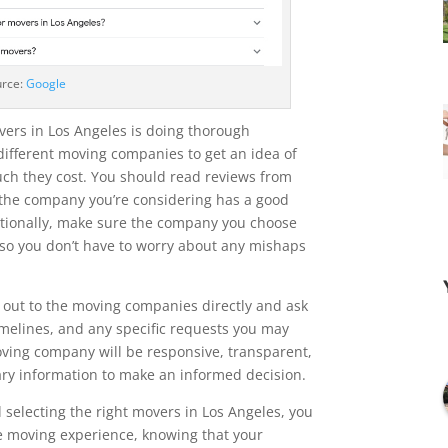
urce:
Google
overs in Los Angeles is doing thorough
different moving companies to get an idea of
ch they cost. You should read reviews from
the company you’re considering has a good
ditionally, make sure the company you choose
so you don’t have to worry about any mishaps
h out to the moving companies directly and ask
imelines, and any specific requests you may
oving company will be responsive, transparent,
ary information to make an informed decision.
 selecting the right movers in Los Angeles, you
e moving experience, knowing that your