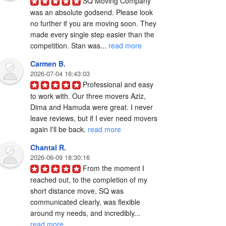
SQ Moving Company 
was an absolute godsend. Please look 
no further if you are moving soon. They 
made every single step easier than the 
competition. Stan was... 
read more
Carmen B.
2026-07-04 16:43:03
Professional and easy 
to work with. Our three movers Aziz, 
Dima and Hamuda were great. I never 
leave reviews, but if I ever need movers 
again I'll be back. 
read more
Chantal R.
2026-06-09 18:30:16
From the moment I 
reached out, to the completion of my 
short distance move, SQ was 
communicated clearly, was flexible 
around my needs, and incredibly... 
read more