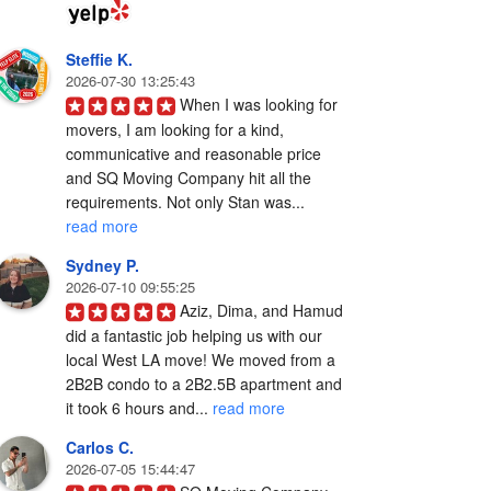
Steffie K.
2026-07-30 13:25:43
When I was looking for 
movers, I am looking for a kind, 
communicative and reasonable price 
and SQ Moving Company hit all the 
requirements. Not only Stan was... 
read more
Sydney P.
2026-07-10 09:55:25
Aziz, Dima, and Hamud 
did a fantastic job helping us with our 
local West LA move! We moved from a 
2B2B condo to a 2B2.5B apartment and 
it took 6 hours and... 
read more
Carlos C.
2026-07-05 15:44:47