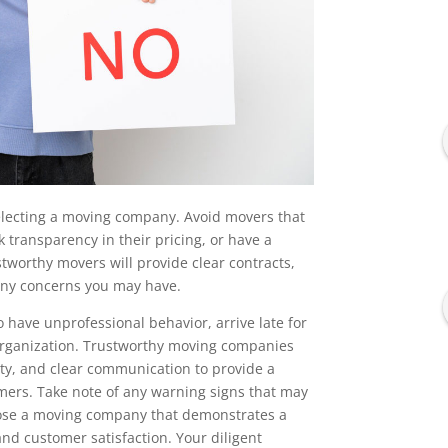
electing a moving company. Avoid movers that
 transparency in their pricing, or have a
tworthy movers will provide clear contracts,
ny concerns you may have.
have unprofessional behavior, arrive late for
organization. Trustworthy moving companies
ity, and clear communication to provide a
mers. Take note of any warning signs that may
choose a moving company that demonstrates a
nd customer satisfaction. Your diligent