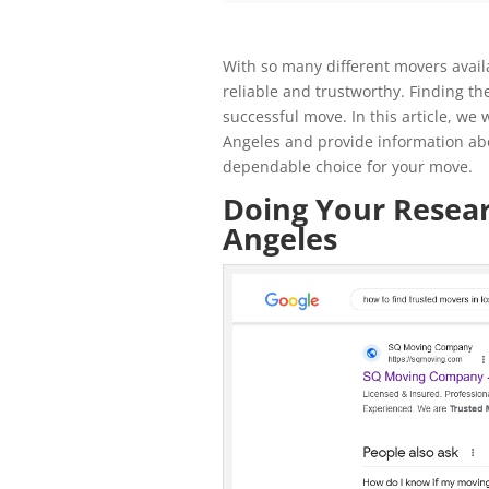
With so many different movers availa
reliable and trustworthy. Finding the
successful move. In this article, we 
Angeles and provide information ab
dependable choice for your move.
Doing Your Resear
Angeles