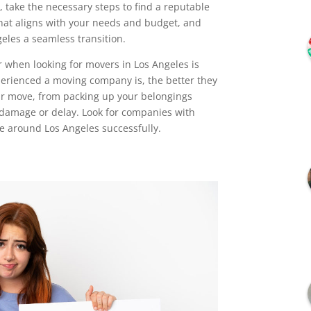
 take the necessary steps to find a reputable
at aligns with your needs and budget, and
eles a seamless transition.
r when looking for movers in Los Angeles is
perienced a moving company is, the better they
our move, from packing up your belongings
 damage or delay. Look for companies with
e around Los Angeles successfully.