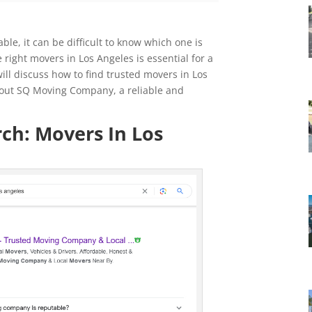
ble, it can be difficult to know which one is
 right movers in Los Angeles is essential for a
will discuss how to find trusted movers in Los
out SQ Moving Company, a reliable and
ch: Movers In Los