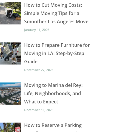
How to Cut Moving Costs:
Simple Moving Tips for a
Smoother Los Angeles Move
January 11, 2026
How to Prepare Furniture for
Moving in LA: Step-by-Step
Guide
December 27, 2025
Moving to Marina del Rey:
Life, Neighborhoods, and
What to Expect
December 11, 2025
How to Reserve a Parking