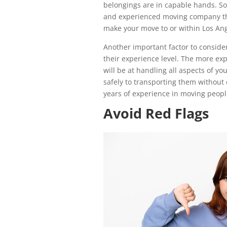
belongings are in capable hands. So,
and experienced moving company th
make your move to or within Los Ang
Another important factor to conside
their experience level. The more ex
will be at handling all aspects of y
safely to transporting them without
years of experience in moving peopl
Avoid Red Flags