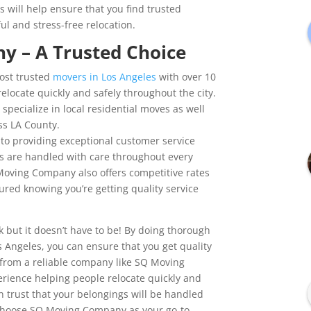
s will help ensure that you find trusted
ul and stress-free relocation.
 – A Trusted Choice
ost trusted
movers in Los Angeles
with over 10
elocate quickly and safely throughout the city.
specialize in local residential moves as well
ss LA County.
 to providing exceptional customer service
s are handled with care throughout every
 Moving Company also offers competitive rates
sured knowing you’re getting quality service
but it doesn’t have to be! By doing thorough
s Angeles, you can ensure that you get quality
t from a reliable company like SQ Moving
rience helping people relocate quickly and
n trust that your belongings will be handled
ou choose SQ Moving Company as your go-to