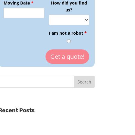
Moving Date
*
How did you find
us?
I am not a robot
*
Recent Posts