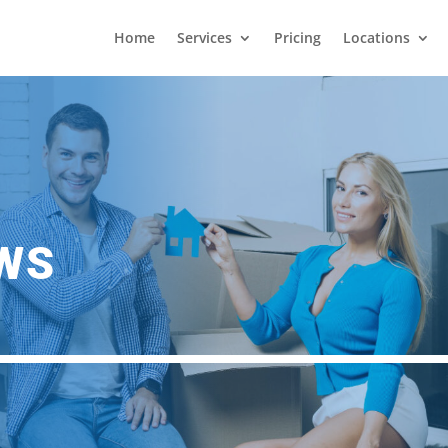
Home
Services
Pricing
Locations
EWS