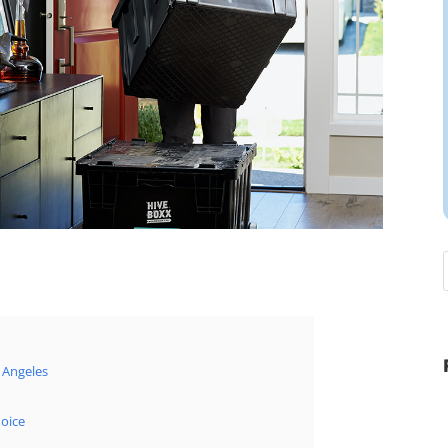
 Angeles
oice