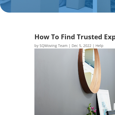
How To Find Trusted Exp
by
SQMoving Team
|
Dec 5, 2022
|
Help