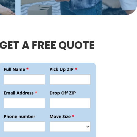
GET A FREE QUOTE
Full Name
*
Pick Up ZIP
*
Email Address
*
Drop Off ZIP
Phone number
Move Size
*