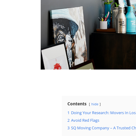
Contents
hide
1
Doing Your Research: Movers In Los
2
Avoid Red Flags
3
SQ Moving Company – A Trusted Ch