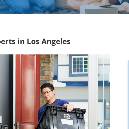
erts in Los Angeles