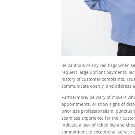
Be cautious of any red flags when s
request large upfront payments, lack
history of customer complaints. Trus
communicate openly, and address a
Furthermore, be wary of movers who 
appointments, or show signs of dis
prioritize professionalism, punctual
seamless experience for their custo
indicate a lack of reliability and 
commitment to exceptional service a