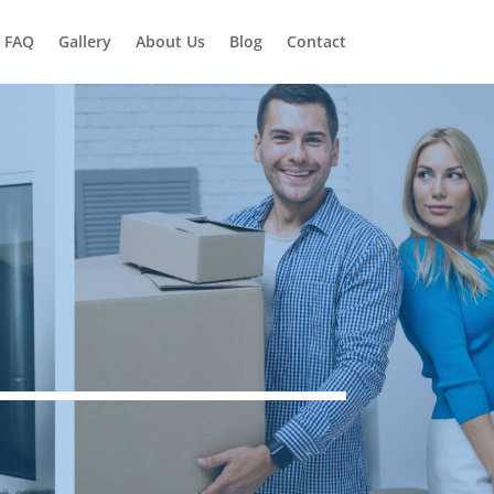
FAQ
Gallery
About Us
Blog
Contact