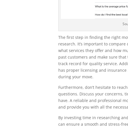
So
The first step in finding the right m
research. It’s important to compare 
what services they offer and how mu
past customers and make sure that 
track record for quality service. Ad
has proper licensing and insurance 
during your move.
Furthermore, don’t hesitate to reac
questions. Discuss your concerns, t
have. A reliable and professional m
and provide you with all the necess
By investing time in researching and
can ensure a smooth and stress-fre