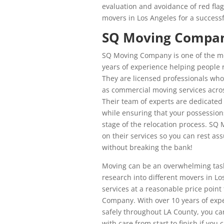
evaluation and avoidance of red flag
movers in Los Angeles for a successf
SQ Moving Company
SQ Moving Company is one of the m
years of experience helping people r
They are licensed professionals who 
as commercial moving services acro
Their team of experts are dedicated
while ensuring that your possession
stage of the relocation process. SQ
on their services so you can rest as
without breaking the bank!
Moving can be an overwhelming task 
research into different movers in Lo
services at a reasonable price poin
Company. With over 10 years of expe
safely throughout LA County, you ca
with care from start to finish if y