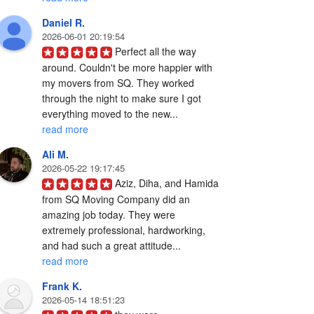
Daniel R.
2026-06-01 20:19:54
Perfect all the way 
around. Couldn't be more happier with 
my movers from SQ. They worked 
through the night to make sure I got 
everything moved to the new... 
read more
Ali M.
2026-05-22 19:17:45
Aziz, Diha, and Hamida 
from SQ Moving Company did an 
amazing job today. They were 
extremely professional, hardworking, 
and had such a great attitude... 
read more
Frank K.
2026-05-14 18:51:23