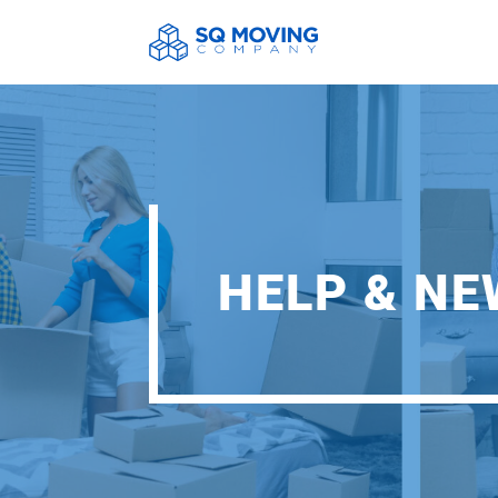
HELP & N