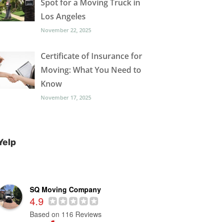
Spot for a Moving Truck in
Los Angeles
November 22, 2025
Certificate of Insurance for
Moving: What You Need to
Know
November 17, 2025
Yelp
SQ Moving Company
4.9
Based on 116 Reviews