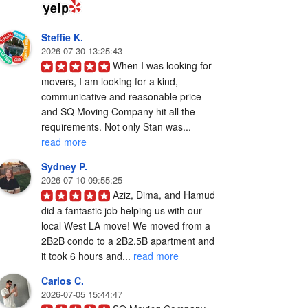
Steffie K.
2026-07-30 13:25:43
When I was looking for 
movers, I am looking for a kind, 
communicative and reasonable price 
and SQ Moving Company hit all the 
requirements. Not only Stan was... 
read more
Sydney P.
2026-07-10 09:55:25
Aziz, Dima, and Hamud 
did a fantastic job helping us with our 
local West LA move! We moved from a 
2B2B condo to a 2B2.5B apartment and 
it took 6 hours and... 
read more
Carlos C.
2026-07-05 15:44:47