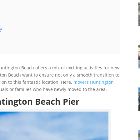
ry
ntington Beach offers a mix of exciting activities for new
gton Beach want to ensure not only a smooth transition to
n to this fantastic location. Here,
movers Huntington
duals or families who have newly moved to the area.
ntington Beach Pier