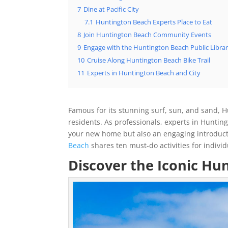
7
Dine at Pacific City
7.1
Huntington Beach Experts Place to Eat
8
Join Huntington Beach Community Events
9
Engage with the Huntington Beach Public Libra
10
Cruise Along Huntington Beach Bike Trail
11
Experts in Huntington Beach and City
Famous for its stunning surf, sun, and sand, Hu
residents. As professionals, experts in Huntin
your new home but also an engaging introductio
Beach
shares ten must-do activities for indivi
Discover the Iconic Hu