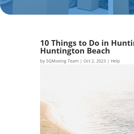
10 Things to Do in Hunt
Huntington Beach
by
SQMoving Team
|
Oct 2, 2023
|
Help