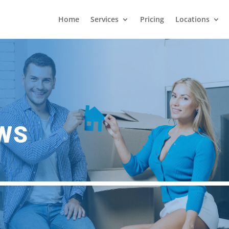
Home
Services
Pricing
Locations
EWS