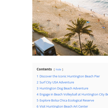
Contents
hide
1
Discover the Iconic Huntington Beach Pier
2
Surf City USA Adventure
3
Huntington Dog Beach Adventure
4
Engage in Beach Volleyball at Huntington City 
5
Explore Bolsa Chica Ecological Reserve
6
Visit Huntington Beach Art Center