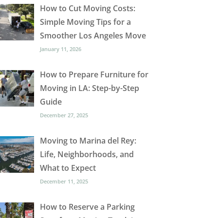
How to Cut Moving Costs:
Simple Moving Tips for a
Smoother Los Angeles Move
January 11, 2026
How to Prepare Furniture for
Moving in LA: Step-by-Step
Guide
December 27, 2025
Moving to Marina del Rey:
Life, Neighborhoods, and
What to Expect
December 11, 2025
How to Reserve a Parking