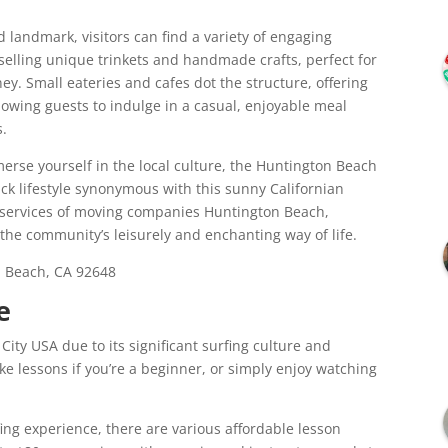
landmark, visitors can find a variety of engaging
 selling unique trinkets and handmade crafts, perfect for
ney. Small eateries and cafes dot the structure, offering
lowing guests to indulge in a casual, enjoyable meal
s.
merse yourself in the local culture, the Huntington Beach
back lifestyle synonymous with this sunny Californian
e services of moving companies Huntington Beach,
to the community’s leisurely and enchanting way of life.
 Beach, CA 92648
e
ity USA due to its significant surfing culture and
ke lessons if you’re a beginner, or simply enjoy watching
rfing experience, there are various affordable lesson