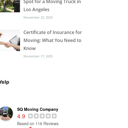
Spot for a Moving Truck in
Los Angeles
November 22, 2025
Certificate of Insurance for
Moving: What You Need to
Know
November 17, 2025
Yelp
SQ Moving Company
4.9
Based on 116 Reviews