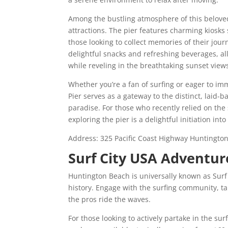
Among the bustling atmosphere of this beloved 
attractions. The pier features charming kiosks
those looking to collect memories of their jour
delightful snacks and refreshing beverages, al
while reveling in the breathtaking sunset view
Whether you’re a fan of surfing or eager to im
Pier serves as a gateway to the distinct, laid-
paradise. For those who recently relied on th
exploring the pier is a delightful initiation in
Address:
325 Pacific Coast Highway
Huntington
Surf City USA Adventur
Huntington Beach is universally known as Surf C
history. Engage with the surfing community, ta
the pros ride the waves.
For those looking to actively partake in the su