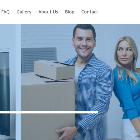
FAQ
Gallery
About Us
Blog
Contact