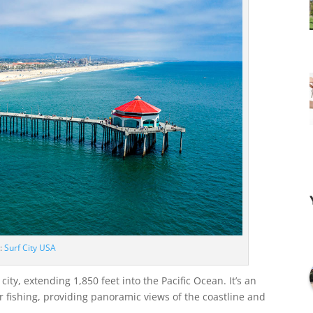
e:
Surf City USA
ity, extending 1,850 feet into the Pacific Ocean. It’s an
or fishing, providing panoramic views of the coastline and