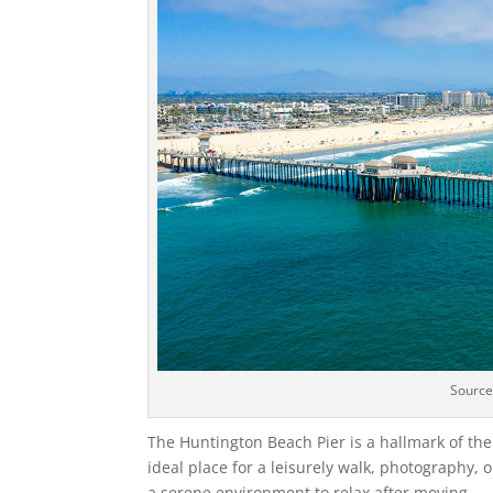
Sourc
The Huntington Beach Pier is a hallmark of the c
ideal place for a leisurely walk, photography, 
a serene environment to relax after moving.