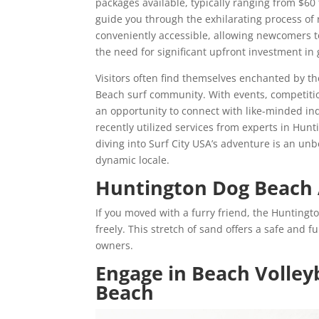
packages available, typically ranging from $60
guide you through the exhilarating process of 
conveniently accessible, allowing newcomers t
the need for significant upfront investment in 
Visitors often find themselves enchanted by 
Beach surf community. With events, competitio
an opportunity to connect with like-minded ind
recently utilized services from experts in Hun
diving into Surf City USA’s adventure is an unb
dynamic locale.
Huntington Dog Beach
If you moved with a furry friend, the Huntingt
freely. This stretch of sand offers a safe and f
owners.
Engage in Beach Volleyb
Beach