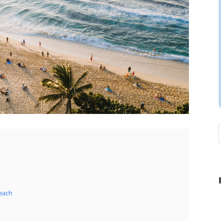
Beach