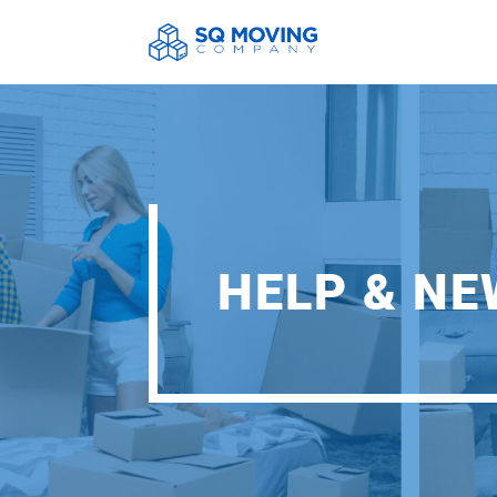
HELP & N