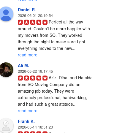
Daniel R.
2026-06-01 20:19:54
Perfect all the way 
around. Couldn't be more happier with 
my movers from SQ. They worked 
through the night to make sure I got 
everything moved to the new... 
read more
Ali M.
2026-05-22 19:17:45
Aziz, Diha, and Hamida 
from SQ Moving Company did an 
amazing job today. They were 
extremely professional, hardworking, 
and had such a great attitude... 
read more
Frank K.
2026-05-14 18:51:23