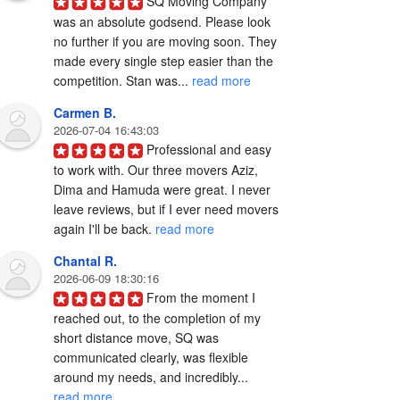
SQ Moving Company 
was an absolute godsend. Please look 
no further if you are moving soon. They 
made every single step easier than the 
competition. Stan was... 
read more
Carmen B.
2026-07-04 16:43:03
Professional and easy 
to work with. Our three movers Aziz, 
Dima and Hamuda were great. I never 
leave reviews, but if I ever need movers 
again I'll be back. 
read more
Chantal R.
2026-06-09 18:30:16
From the moment I 
reached out, to the completion of my 
short distance move, SQ was 
communicated clearly, was flexible 
around my needs, and incredibly... 
read more