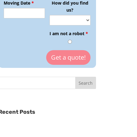
Moving Date
*
How did you find
us?
I am not a robot
*
Recent Posts