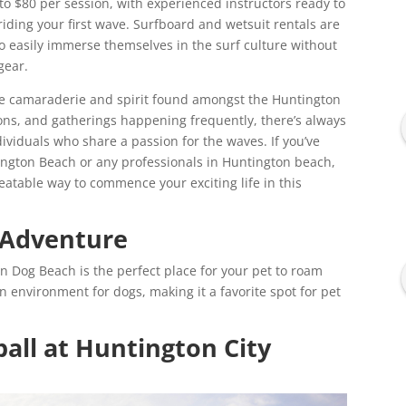
 to $80 per session, with experienced instructors ready to
riding your first wave. Surfboard and wetsuit rentals are
o easily immerse themselves in the surf culture without
gear.
the camaraderie and spirit found amongst the Huntington
ns, and gatherings happening frequently, there’s always
ividuals who share a passion for the waves. If you’ve
tington Beach or any professionals in Huntington beach,
eatable way to commence your exciting life in this
 Adventure
on Dog Beach is the perfect place for your pet to roam
un environment for dogs, making it a favorite spot for pet
all at Huntington City