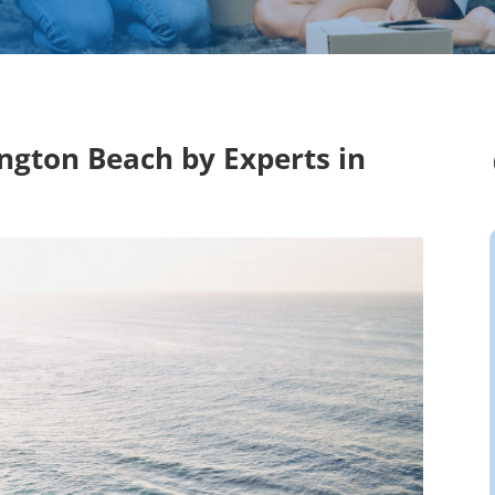
ington Beach by Experts in