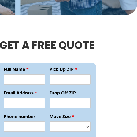
GET A FREE QUOTE
Full Name
*
Pick Up ZIP
*
Email Address
*
Drop Off ZIP
Phone number
Move Size
*