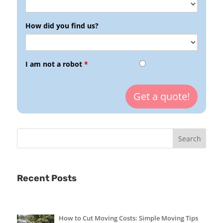
How did you find us?
I am not a robot
*
Recent Posts
How to Cut Moving Costs: Simple Moving Tips