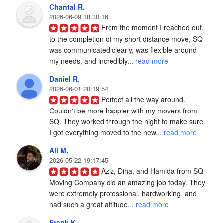
Chantal R.
2026-06-09 18:30:16
From the moment I reached out, 
to the completion of my short distance move, SQ 
was communicated clearly, was flexible around 
my needs, and incredibly... 
read more
Daniel R.
2026-06-01 20:19:54
Perfect all the way around. 
Couldn't be more happier with my movers from 
SQ. They worked through the night to make sure 
I got everything moved to the new... 
read more
Ali M.
2026-05-22 19:17:45
Aziz, Diha, and Hamida from SQ 
Moving Company did an amazing job today. They 
were extremely professional, hardworking, and 
had such a great attitude... 
read more
Frank K.