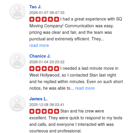
Tao J.
2026-01-07 08:47:33
I had a great experience with SQ 
Moving Company! Communication was easy, 
pricing was clear and fair, and the team was 
punctual and extremely efficient. They... 
read more
Chanice J.
2026-01-04 23:23:22
I needed a last-minute move in 
West Hollywood, so I contacted Stan last night 
and he replied within minutes. Even on such short 
notice, he was able to... 
read more
James L.
2025-12-08 08:03:41
Stan and his crew were 
excellent. They were quick to respond to my texts 
and calls, and everyone I interacted with was 
courteous and professional.
