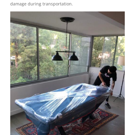
damage during transportation.