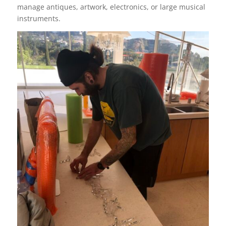
manage antiques, artwork, electronics, or large musical
instruments.