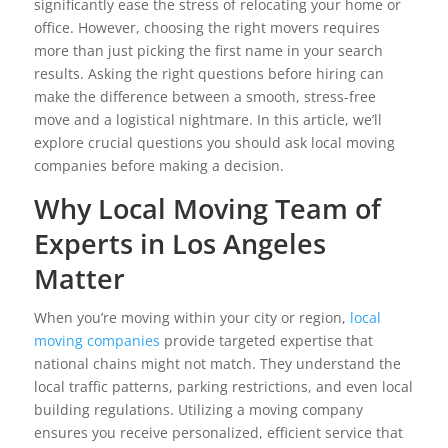
significantly ease the stress of relocating your home or
office. However, choosing the right movers requires
more than just picking the first name in your search
results. Asking the right questions before hiring can
make the difference between a smooth, stress-free
move and a logistical nightmare. In this article, we’ll
explore crucial questions you should ask local moving
companies before making a decision.
Why Local Moving Team of
Experts in Los Angeles
Matter
When you’re moving within your city or region,
local
moving companies
provide targeted expertise that
national chains might not match. They understand the
local traffic patterns, parking restrictions, and even local
building regulations. Utilizing a moving company
ensures you receive personalized, efficient service that