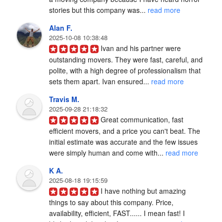
stories but this company was... 
read more
Alan F.
2025-10-08 10:38:48
Ivan and his partner were 
outstanding movers. They were fast, careful, and 
polite, with a high degree of professionalism that 
sets them apart. Ivan ensured... 
read more
Travis M.
2025-09-28 21:18:32
Great communication, fast 
efficient movers, and a price you can't beat. The 
initial estimate was accurate and the few issues 
were simply human and come with... 
read more
K A.
2025-08-18 19:15:59
I have nothing but amazing 
things to say about this company. Price, 
availability, efficient, FAST...... I mean fast! I 