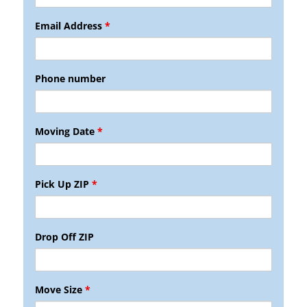
Email Address
*
Phone number
Moving Date
*
Pick Up ZIP
*
Drop Off ZIP
Move Size
*