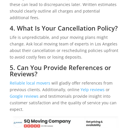
these can lead to discrepancies later. Written estimates
should clearly outline all charges and potential
additional fees.
4. What Is Your Cancellation Policy?
Life is unpredictable, and your moving plans might
change. Ask local moving team of experts in Los Angeles
about their cancellation or rescheduling policies upfront
to avoid costly fees or losing deposits.
5. Can You Provide References or
Reviews?
Reliable local movers
will gladly offer references from
previous clients. Additionally, online
Yelp reviews
or
Google reviews
and testimonials provide insight into
customer satisfaction and the quality of service you can
expect.