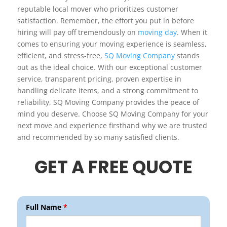
reputable local mover who prioritizes customer
satisfaction. Remember, the effort you put in before
hiring will pay off tremendously on
moving day
. When it
comes to ensuring your moving experience is seamless,
efficient, and stress-free,
SQ Moving Company
stands
out as the ideal choice. With our exceptional customer
service, transparent pricing, proven expertise in
handling delicate items, and a strong commitment to
reliability, SQ Moving Company provides the peace of
mind you deserve. Choose SQ Moving Company for your
next move and experience firsthand why we are trusted
and recommended by so many satisfied clients.
GET A FREE QUOTE
Full Name
*