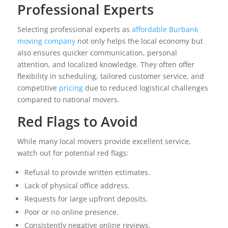
Professional Experts
Selecting professional experts as
affordable Burbank
moving company
not only helps the local economy but
also ensures quicker communication, personal
attention, and localized knowledge. They often offer
flexibility in scheduling, tailored customer service, and
competitive
pricing
due to reduced logistical challenges
compared to national movers.
Red Flags to Avoid
While many local movers provide excellent service,
watch out for potential red flags:
Refusal to provide written estimates.
Lack of physical office address.
Requests for large upfront deposits.
Poor or no online presence.
Consistently negative online reviews.