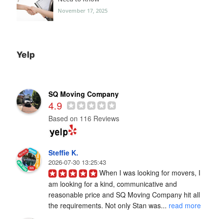
November 17, 2025
Yelp
SQ Moving Company
4.9
Based on 116 Reviews
Steffie K.
2026-07-30 13:25:43
When I was looking for movers, I 
am looking for a kind, communicative and 
reasonable price and SQ Moving Company hit all 
the requirements. Not only Stan was... 
read more