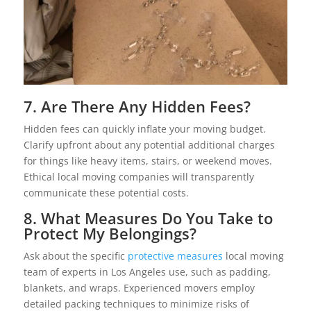
7. Are There Any Hidden Fees?
Hidden fees can quickly inflate your moving budget.
Clarify upfront about any potential additional charges
for things like heavy items, stairs, or weekend moves.
Ethical local moving companies will transparently
communicate these potential costs.
8. What Measures Do You Take to
Protect My Belongings?
Ask about the specific
protective measures
local moving
team of experts in Los Angeles use, such as padding,
blankets, and wraps. Experienced movers employ
detailed packing techniques to minimize risks of