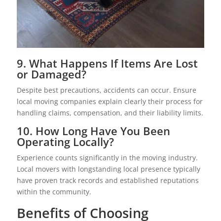
9. What Happens If Items Are Lost
or Damaged?
Despite best precautions, accidents can occur. Ensure
local moving companies explain clearly their process for
handling claims, compensation, and their liability limits.
10. How Long Have You Been
Operating Locally?
Experience counts significantly in the moving industry.
Local movers with longstanding local presence typically
have proven track records and established reputations
within the community.
Benefits of Choosing