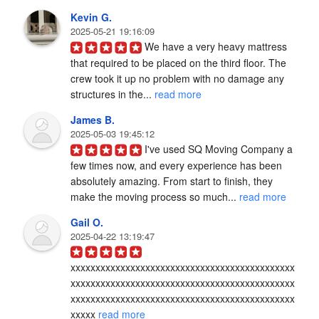
Kevin G.
2025-05-21 19:16:09
We have a very heavy mattress 
that required to be placed on the third floor. The 
crew took it up no problem with no damage any 
structures in the... 
read more
James B.
2025-05-03 19:45:12
I've used SQ Moving Company a 
few times now, and every experience has been 
absolutely amazing. From start to finish, they 
make the moving process so much... 
read more
Gail O.
2025-04-22 13:19:47
xxxxxxxxxxxxxxxxxxxxxxxxxxxxxxxxxxxxxxxxxxxxx
xxxxxxxxxxxxxxxxxxxxxxxxxxxxxxxxxxxxxxxxxxxxx
xxxxxxxxxxxxxxxxxxxxxxxxxxxxxxxxxxxxxxxxxxxxx
xxxxx 
read more