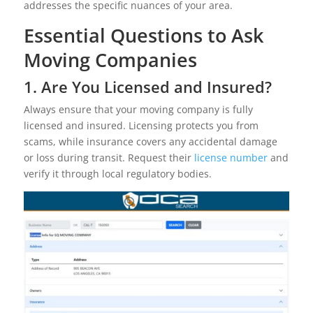
addresses the specific nuances of your area.
Essential Questions to Ask
Moving Companies
1. Are You Licensed and Insured?
Always ensure that your moving company is fully
licensed and insured. Licensing protects you from
scams, while insurance covers any accidental damage
or loss during transit. Request their
license number
and
verify it through local regulatory bodies.