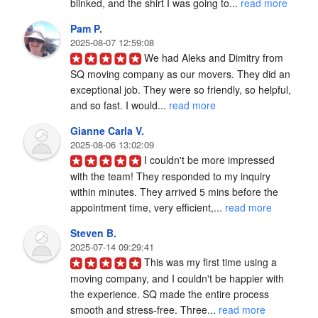
blinked, and the shirt I was going to... 
read more
Pam P.
2025-08-07 12:59:08
We had Aleks and Dimitry from 
SQ moving company as our movers. They did an 
exceptional job. They were so friendly, so helpful, 
and so fast. I would... 
read more
Gianne Carla V.
2025-08-06 13:02:09
I couldn't be more impressed 
with the team! They responded to my inquiry 
within minutes. They arrived 5 mins before the 
appointment time, very efficient,... 
read more
Steven B.
2025-07-14 09:29:41
This was my first time using a 
moving company, and I couldn't be happier with 
the experience. SQ made the entire process 
smooth and stress-free. Three... 
read more