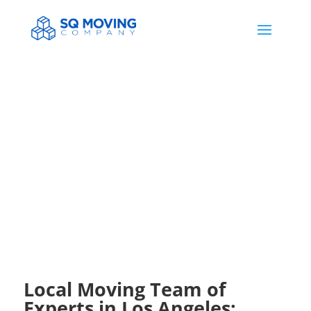
HELP & NEWS
Local Moving Team of
Experts in Los Angeles: