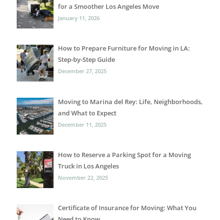
for a Smoother Los Angeles Move
January 11, 2026
How to Prepare Furniture for Moving in LA:
Step-by-Step Guide
December 27, 2025
Moving to Marina del Rey: Life, Neighborhoods,
and What to Expect
December 11, 2025
How to Reserve a Parking Spot for a Moving
Truck in Los Angeles
November 22, 2025
Certificate of Insurance for Moving: What You
Need to Know