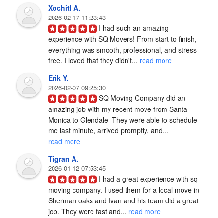
Xochitl A.
2026-02-17 11:23:43
I had such an amazing 
experience with SQ Movers! From start to finish, 
everything was smooth, professional, and stress-
free. I loved that they didn't... 
read more
Erik Y.
2026-02-07 09:25:30
SQ Moving Company did an 
amazing job with my recent move from Santa 
Monica to Glendale. They were able to schedule 
me last minute, arrived promptly, and... 
read more
Tigran A.
2026-01-12 07:53:45
I had a great experience with sq 
moving company. I used them for a local move in 
Sherman oaks and Ivan and his team did a great 
job. They were fast and... 
read more