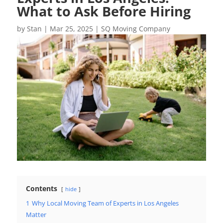
What to Ask Before Hiring
by
Stan
|
Mar 25, 2025
|
SQ Moving Company
Contents
hide
1
Why Local Moving Team of Experts in Los Angeles
Matter