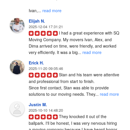
Ivan,... 
read more
Elijah N.
2025-12-04 17:31:21
I had a great experience with SQ 
Moving Company. My movers Ivan, Alex, and 
Dima arrived on time, were friendly, and worked 
very efficiently. It was a big... 
read more
Erick H.
2025-11-20 09:05:46
Stan and his team were attentive 
and professional from start to finish.

Since first contact, Stan was able to provide 
solutions to our moving needs. They... 
read more
Justin M.
2025-10-10 14:48:20
They knocked it out of the 
ballpark. I'll be honest, I was very nervous hiring 
a moving company because I have heard horror 