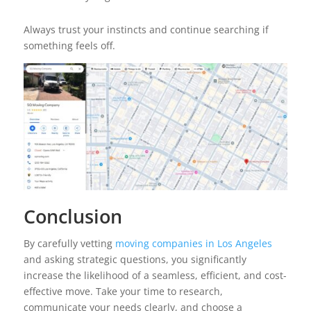
Always trust your instincts and continue searching if
something feels off.
Conclusion
By carefully vetting
moving companies in Los Angeles
and asking strategic questions, you significantly
increase the likelihood of a seamless, efficient, and cost-
effective move. Take your time to research,
communicate your needs clearly, and choose a