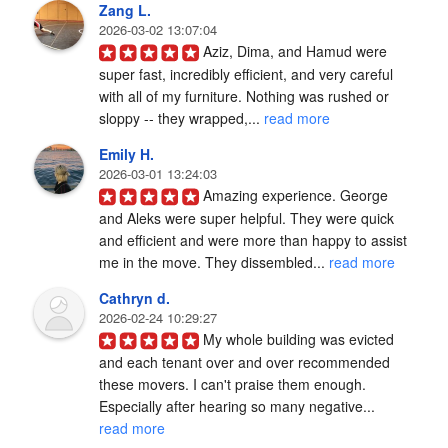
Zang L.
2026-03-02 13:07:04
Aziz, Dima, and Hamud were 
super fast, incredibly efficient, and very careful 
with all of my furniture. Nothing was rushed or 
sloppy -- they wrapped,... 
read more
Emily H.
2026-03-01 13:24:03
Amazing experience. George 
and Aleks were super helpful. They were quick 
and efficient and were more than happy to assist 
me in the move. They dissembled... 
read more
Cathryn d.
2026-02-24 10:29:27
My whole building was evicted 
and each tenant over and over recommended 
these movers. I can't praise them enough. 
Especially after hearing so many negative... 
read more