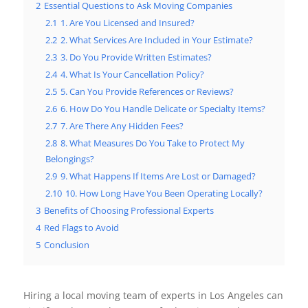
2
Essential Questions to Ask Moving Companies
2.1
1. Are You Licensed and Insured?
2.2
2. What Services Are Included in Your Estimate?
2.3
3. Do You Provide Written Estimates?
2.4
4. What Is Your Cancellation Policy?
2.5
5. Can You Provide References or Reviews?
2.6
6. How Do You Handle Delicate or Specialty Items?
2.7
7. Are There Any Hidden Fees?
2.8
8. What Measures Do You Take to Protect My
Belongings?
2.9
9. What Happens If Items Are Lost or Damaged?
2.10
10. How Long Have You Been Operating Locally?
3
Benefits of Choosing Professional Experts
4
Red Flags to Avoid
5
Conclusion
Hiring a local moving team of experts in Los Angeles can