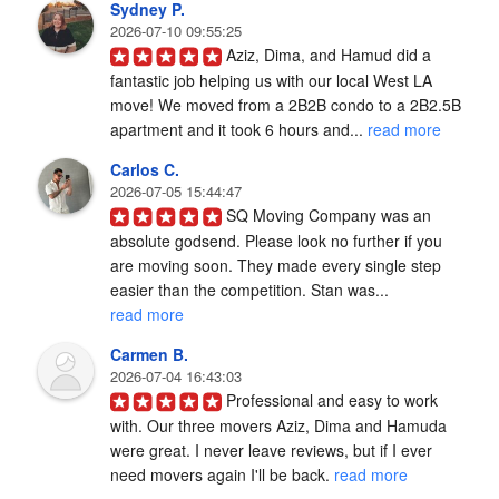
Sydney P.
2026-07-10 09:55:25
Aziz, Dima, and Hamud did a 
fantastic job helping us with our local West LA 
move! We moved from a 2B2B condo to a 2B2.5B 
apartment and it took 6 hours and... 
read more
Carlos C.
2026-07-05 15:44:47
SQ Moving Company was an 
absolute godsend. Please look no further if you 
are moving soon. They made every single step 
easier than the competition. Stan was... 
read more
Carmen B.
2026-07-04 16:43:03
Professional and easy to work 
with. Our three movers Aziz, Dima and Hamuda 
were great. I never leave reviews, but if I ever 
need movers again I'll be back. 
read more