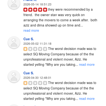
2026-05-14 18:51:23
they were recommended by a 
friend.  the owner stan was very quick on 
arranging the movers to come a week after.  both 
aziz and dima showed up on time and... 
read more
Cue S.
2026-05-02 11:31:18
The worst decision made was to 
select SQ Moving Company because of the the 
unprofessional and violent mover, Aziz. He 
started yelling "Why are you taking... 
read more
Cue S.
2026-04-30 12:48:01
The worst decision made was to 
select SQ Moving Company because of the the 
unprofessional and violent mover, Aziz. He 
started yelling "Why are you taking... 
read more