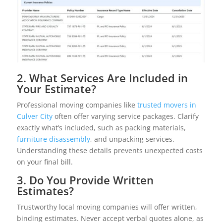
2. What Services Are Included in
Your Estimate?
Professional moving companies like
trusted movers in
Culver City
often offer varying service packages. Clarify
exactly what’s included, such as packing materials,
furniture disassembly
, and unpacking services.
Understanding these details prevents unexpected costs
on your final bill.
3. Do You Provide Written
Estimates?
Trustworthy local moving companies will offer written,
binding estimates. Never accept verbal quotes alone, as