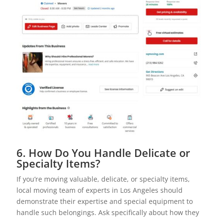
6. How Do You Handle Delicate or
Specialty Items?
If you’re moving valuable, delicate, or specialty items,
local moving team of experts in Los Angeles should
demonstrate their expertise and special equipment to
handle such belongings. Ask specifically about how they