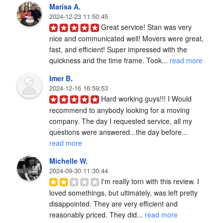
Marisa A.
2024-12-23 11:50:45
Great service! Stan was very 
nice and communicated well! Movers were great, 
fast, and efficient! Super impressed with the 
quickness and the time frame. Took... 
read more
Imer B.
2024-12-16 16:59:53
Hard working guys!!! I Would 
recommend to anybody looking for a moving 
company. The day I requested service, all my 
questions were answered...the day before... 
read more
Michelle W.
2024-09-30 11:30:44
I'm really torn with this review. I 
loved somethings, but ultimately, was left pretty 
disappointed. They are very efficient and 
reasonably priced. They did... 
read more