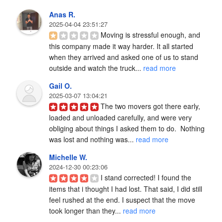
Anas R.
2025-04-04 23:51:27
Moving is stressful enough, and 
this company made it way harder. It all started 
when they arrived and asked one of us to stand 
outside and watch the truck... 
read more
Gail O.
2025-03-07 13:04:21
The two movers got there early, 
loaded and unloaded carefully, and were very 
obliging about things I asked them to do.  Nothing 
was lost and nothing was... 
read more
Michelle W.
2024-12-30 00:23:06
I stand corrected! I found the 
items that i thought I had lost. That said, I did still 
feel rushed at the end. I suspect that the move 
took longer than they... 
read more