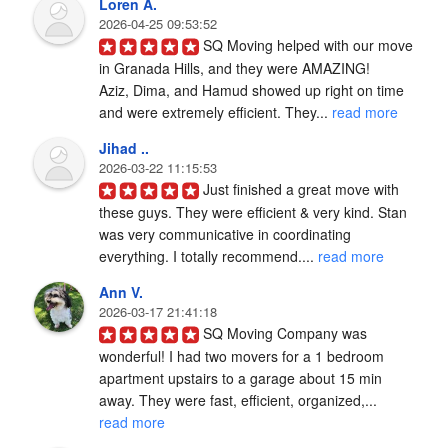
Loren A.
2026-04-25 09:53:52
SQ Moving helped with our move 
in Granada Hills, and they were AMAZING!

Aziz, Dima, and Hamud showed up right on time 
and were extremely efficient. They... 
read more
Jihad ..
2026-03-22 11:15:53
Just finished a great move with 
these guys. They were efficient & very kind. Stan 
was very communicative in coordinating 
everything. I totally recommend.... 
read more
Ann V.
2026-03-17 21:41:18
SQ Moving Company was 
wonderful! I had two movers for a 1 bedroom 
apartment upstairs to a garage about 15 min 
away. They were fast, efficient, organized,... 
read more